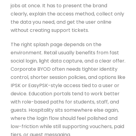
jobs at once. It has to present the brand
clearly, explain the access method, collect only
the data you need, and get the user online
without creating support tickets.
The right splash page depends on the
environment. Retail usually benefits from fast
social login, light data capture, and a clear offer.
Corporate BYOD often needs tighter identity
control, shorter session policies, and options like
IPSK or EasyPSK-style access tied to a user or
device. Education portals tend to work better
with role-based paths for students, staff, and
guests. Hospitality sits somewhere else again,
where the login flow should feel polished and
low-friction while still supporting vouchers, paid
tiers, or guest messaging.