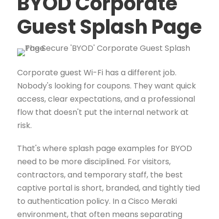
BYOD Corporate
Guest Splash Page
Corporate guest Wi-Fi has a different job.
Nobody's looking for coupons. They want quick
access, clear expectations, and a professional
flow that doesn't put the internal network at
risk.
That's where splash page examples for BYOD
need to be more disciplined. For visitors,
contractors, and temporary staff, the best
captive portal is short, branded, and tightly tied
to authentication policy. In a Cisco Meraki
environment, that often means separating