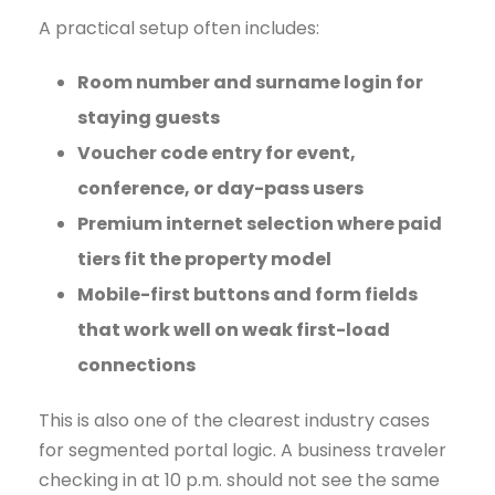
A practical setup often includes:
Room number and surname login for
staying guests
Voucher code entry for event,
conference, or day-pass users
Premium internet selection where paid
tiers fit the property model
Mobile-first buttons and form fields
that work well on weak first-load
connections
This is also one of the clearest industry cases
for segmented portal logic. A business traveler
checking in at 10 p.m. should not see the same