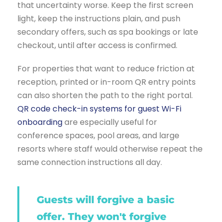
that uncertainty worse. Keep the first screen
light, keep the instructions plain, and push
secondary offers, such as spa bookings or late
checkout, until after access is confirmed.
For properties that want to reduce friction at
reception, printed or in-room QR entry points
can also shorten the path to the right portal.
QR code check-in systems for guest Wi-Fi
onboarding
are especially useful for
conference spaces, pool areas, and large
resorts where staff would otherwise repeat the
same connection instructions all day.
Guests will forgive a basic
offer. They won't forgive