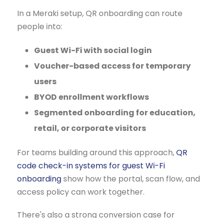
In a Meraki setup, QR onboarding can route
people into:
Guest Wi-Fi with social login
Voucher-based access for temporary
users
BYOD enrollment workflows
Segmented onboarding for education,
retail, or corporate visitors
For teams building around this approach,
QR
code check-in systems for guest Wi-Fi
onboarding
show how the portal, scan flow, and
access policy can work together.
There's also a strong conversion case for