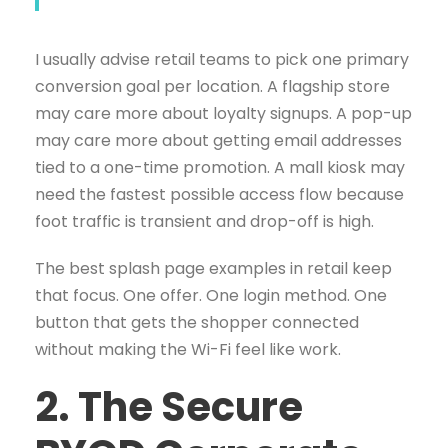
I usually advise retail teams to pick one primary
conversion goal per location. A flagship store
may care more about loyalty signups. A pop-up
may care more about getting email addresses
tied to a one-time promotion. A mall kiosk may
need the fastest possible access flow because
foot traffic is transient and drop-off is high.
The best splash page examples in retail keep
that focus. One offer. One login method. One
button that gets the shopper connected
without making the Wi-Fi feel like work.
2. The Secure