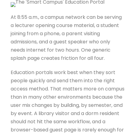
At 8:55 a.m., a campus network can be serving
a lecturer opening course material, a student
joining from a phone, a parent visiting
admissions, and a guest speaker who only
needs internet for two hours. One generic
splash page creates friction for all four.
Education portals work best when they sort
people quickly and send them into the right
access method. That matters more on campus
than in many other environments because the
user mix changes by building, by semester, and
by event. A library visitor and a dorm resident
should not hit the same workflow, and a
browser-based guest page is rarely enough for