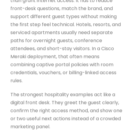
than grant internet access. It has to reduce
front-desk questions, match the brand, and
support different guest types without making
the first step feel technical. Hotels, resorts, and
serviced apartments usually need separate
paths for overnight guests, conference
attendees, and short-stay visitors. In a Cisco
Meraki deployment, that often means
combining captive portal policies with room
credentials, vouchers, or billing-linked access
rules.
The strongest hospitality examples act like a
digital front desk. They greet the guest clearly,
confirm the right access method, and show one
or two useful next actions instead of a crowded
marketing panel.