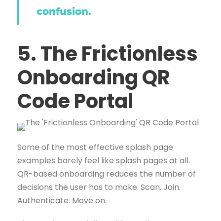
confusion.
5. The Frictionless
Onboarding QR
Code Portal
Some of the most effective splash page
examples barely feel like splash pages at all.
QR-based onboarding reduces the number of
decisions the user has to make. Scan. Join.
Authenticate. Move on.