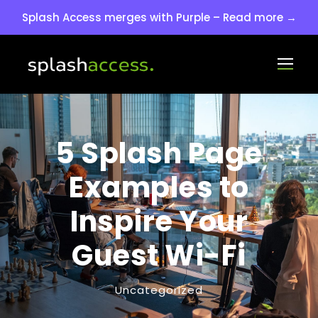
Splash Access merges with Purple – Read more →
5 Splash Page
Examples to
Inspire Your
Guest Wi-Fi
Uncategorized