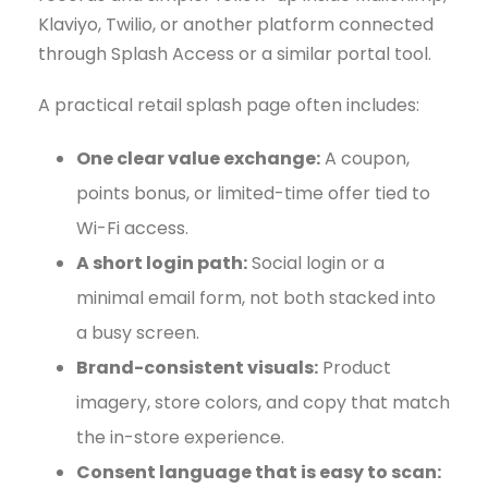
Klaviyo, Twilio, or another platform connected
through Splash Access or a similar portal tool.
A practical retail splash page often includes:
One clear value exchange:
A coupon,
points bonus, or limited-time offer tied to
Wi-Fi access.
A short login path:
Social login or a
minimal email form, not both stacked into
a busy screen.
Brand-consistent visuals:
Product
imagery, store colors, and copy that match
the in-store experience.
Consent language that is easy to scan: