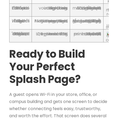
excellent for 
The "Smart Campus" Education Portal
High, role routing, directory integration, voucher flows
High, G Suite/Azure AD, voucher management, Meraki, admin ops
Seamless role-based access 
e
re
The "High-Touch" Hospitality Welcome
Moderate–High, payment gateway and PMS integration, tiered tiers
Medium–High, Splash Access, billing gateway, PMS (e.g., Opera), staff ops
Revenue from premi
upsel
The "Frictionless Onboarding" QR Code Portal
Low–Moderate, QR generation, optional IPSK encoding
Low, QR prints, Splash Access, Meraki; minimal staff time
Fas
connection and 
Ready to Build
Your Perfect
Splash Page?
A guest opens Wi-Fi in your store, office, or
campus building and gets one screen to decide
whether connecting feels easy, trustworthy,
and worth the effort. That screen does several