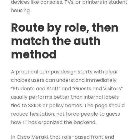
devices like consoles, TVs, or printers in student
housing.
Route by role, then
match the auth
method
A practical campus design starts with clear
choices users can understand immediately.
“Students and Staff” and “Guests and Visitors”
usually performs better than internal labels
tied to SSIDs or policy names. The page should
reduce hesitation, not force people to guess
how IT has organized the backend.
In Cisco Meraki, that role-based front end