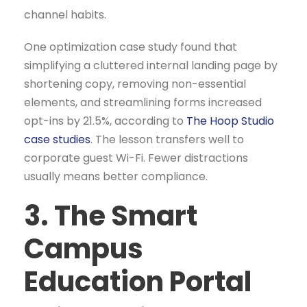
channel habits.
One optimization case study found that
simplifying a cluttered internal landing page by
shortening copy, removing non-essential
elements, and streamlining forms increased
opt-ins by 21.5%, according to
The Hoop Studio
case studies
. The lesson transfers well to
corporate guest Wi-Fi. Fewer distractions
usually means better compliance.
3. The Smart
Campus
Education Portal