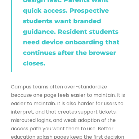
design fast. Parents want
quick access. Prospective
students want branded
guidance. Resident students
need device onboarding that
continues after the browser
closes.
Campus teams often over-standardize
because one page feels easier to maintain. It is
easier to maintain. It is also harder for users to
interpret, and that creates support tickets,
misrouted logins, and weak adoption of the
access path you want them to use. Better
education splash pages keep the first decision