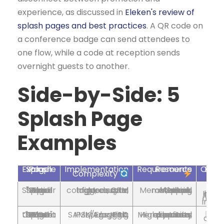
experience, as discussed in
Eleken's review of
splash pages and best practices
. A QR code on
a conference badge can send attendees to
one flow, while a code at reception sends
overnight guests to another.
Side-by-Side: 5
Splash Page
Examples
Splash Page Example
Implementation
Resource Requirements
Expected 
Complexity
The "Social Shopper" Retail Splash Page
Moderate, configure social login, coupon triggers, CRM sync
Medium, Splash Access, Meraki, social apps, marketing tools
Increased leads and 
ns;
wh
The Secure "BYOD" Corporate Guest Splash Page
High, IPSK/EasyPSK, SAML/Azure AD integration, logging
High, security expertise, directory services, Meraki, portal platform
St
auditability 