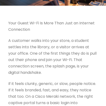
Your Guest Wi-Fi Is More Than Just an Internet
Connection
A customer walks into your store, a student
settles into the library, or a visitor arrives at
your office. One of the first things they do is pull
out their phone and join your Wi-Fi. That
connection screen, the splash page, is your
digital handshake.
If it feels clunky, generic, or slow, people notice.
If it feels branded, fast, and easy, they notice
that too. On a Cisco Meraki network, the right
captive portal turns a basic login into