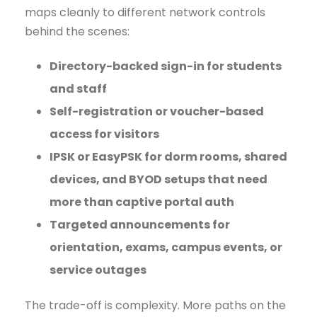
maps cleanly to different network controls
behind the scenes:
Directory-backed sign-in for students
and staff
Self-registration or voucher-based
access for visitors
IPSK or EasyPSK for dorm rooms, shared
devices, and BYOD setups that need
more than captive portal auth
Targeted announcements for
orientation, exams, campus events, or
service outages
The trade-off is complexity. More paths on the