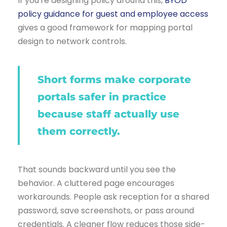
If you're designing policy around this,
BYOD
policy guidance for guest and employee access
gives a good framework for mapping portal
design to network controls.
Short forms make corporate
portals safer in practice
because staff actually use
them correctly.
That sounds backward until you see the
behavior. A cluttered page encourages
workarounds. People ask reception for a shared
password, save screenshots, or pass around
credentials. A cleaner flow reduces those side-