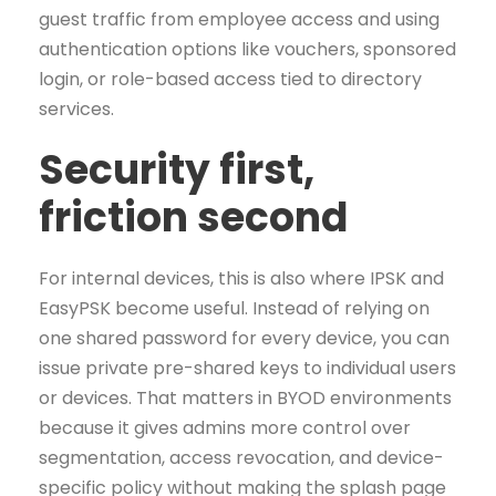
guest traffic from employee access and using
authentication options like vouchers, sponsored
login, or role-based access tied to directory
services.
Security first,
friction second
For internal devices, this is also where IPSK and
EasyPSK become useful. Instead of relying on
one shared password for every device, you can
issue private pre-shared keys to individual users
or devices. That matters in BYOD environments
because it gives admins more control over
segmentation, access revocation, and device-
specific policy without making the splash page