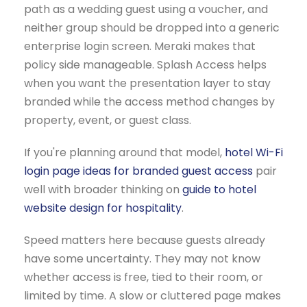
path as a wedding guest using a voucher, and
neither group should be dropped into a generic
enterprise login screen. Meraki makes that
policy side manageable. Splash Access helps
when you want the presentation layer to stay
branded while the access method changes by
property, event, or guest class.
If you're planning around that model,
hotel Wi-Fi
login page ideas for branded guest access
pair
well with broader thinking on
guide to hotel
website design for hospitality
.
Speed matters here because guests already
have some uncertainty. They may not know
whether access is free, tied to their room, or
limited by time. A slow or cluttered page makes