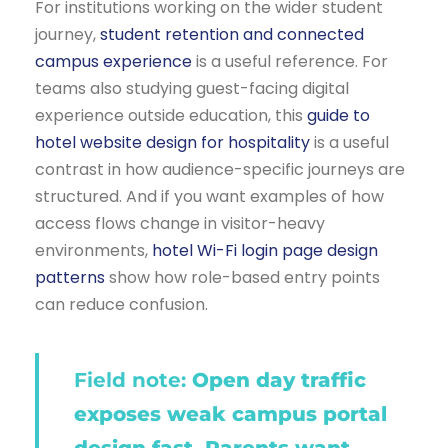
For institutions working on the wider student
journey,
student retention and connected
campus experience
is a useful reference. For
teams also studying guest-facing digital
experience outside education, this
guide to
hotel website design for hospitality
is a useful
contrast in how audience-specific journeys are
structured. And if you want examples of how
access flows change in visitor-heavy
environments,
hotel Wi-Fi login page design
patterns
show how role-based entry points
can reduce confusion.
Field note:
Open day traffic
exposes weak campus portal