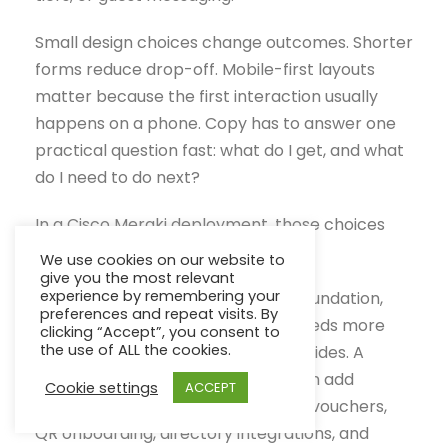
Small design choices change outcomes. Shorter
forms reduce drop-off. Mobile-first layouts
matter because the first interaction usually
happens on a phone. Copy has to answer one
practical question fast: what do I get, and what
do I need to do next?
In a Cisco Meraki deployment, those choices
are also technical choices.
We use cookies on our website to
give you the most relevant
experience by remembering your
Meraki gives admins the wireless foundation,
preferences and repeat visits. By
but the portal experience often needs more
clicking “Accept”, you consent to
the use of ALL the cookies.
control than the default setup provides. A
platform such as Splash Access can add
Cookie settings
ACCEPT
branded splash pages, social login, vouchers,
QR onboarding, directory integrations, and