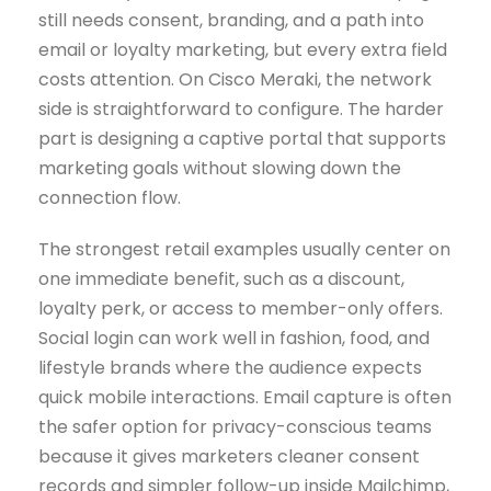
still needs consent, branding, and a path into
email or loyalty marketing, but every extra field
costs attention. On Cisco Meraki, the network
side is straightforward to configure. The harder
part is designing a captive portal that supports
marketing goals without slowing down the
connection flow.
The strongest retail examples usually center on
one immediate benefit, such as a discount,
loyalty perk, or access to member-only offers.
Social login can work well in fashion, food, and
lifestyle brands where the audience expects
quick mobile interactions. Email capture is often
the safer option for privacy-conscious teams
because it gives marketers cleaner consent
records and simpler follow-up inside Mailchimp,