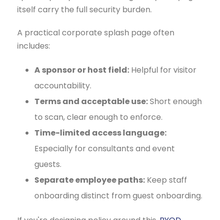
itself carry the full security burden.
A practical corporate splash page often
includes:
A sponsor or host field:
Helpful for visitor
accountability.
Terms and acceptable use:
Short enough
to scan, clear enough to enforce.
Time-limited access language:
Especially for consultants and event
guests.
Separate employee paths:
Keep staff
onboarding distinct from guest onboarding.