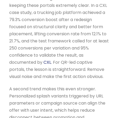
keeping these portals extremely clear. In a CXL
case study, a trucking job platform achieved a
79.3% conversion boost after a redesign
focused on structural clarity and better form
placement, lifting conversion rate from 12.1% to
21.7%, and the test framework called for at least
250 conversions per variation and 95%
confidence to validate the result, as
documented by
CXL
. For QR-led captive
portals, the lesson is straightforward. Remove
visual noise and make the first action obvious.
A second trend makes this even stronger.
Personalized splash variants triggered by URL
parameters or campaign source can align the
offer with user intent, which helps reduce
disconnect between promotion and