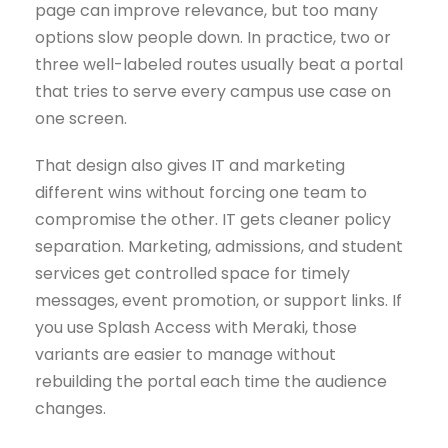
page can improve relevance, but too many
options slow people down. In practice, two or
three well-labeled routes usually beat a portal
that tries to serve every campus use case on
one screen.
That design also gives IT and marketing
different wins without forcing one team to
compromise the other. IT gets cleaner policy
separation. Marketing, admissions, and student
services get controlled space for timely
messages, event promotion, or support links. If
you use Splash Access with Meraki, those
variants are easier to manage without
rebuilding the portal each time the audience
changes.