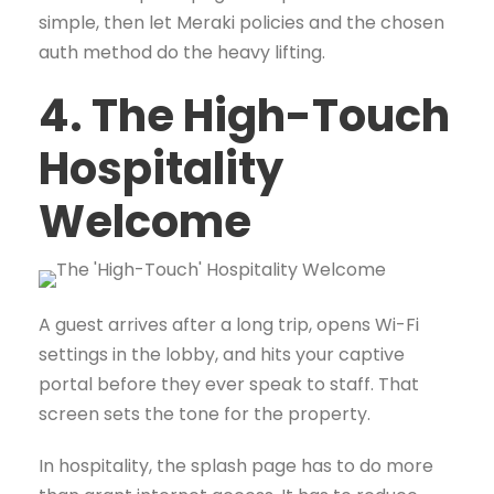
simple, then let Meraki policies and the chosen
auth method do the heavy lifting.
4. The High-Touch
Hospitality
Welcome
A guest arrives after a long trip, opens Wi-Fi
settings in the lobby, and hits your captive
portal before they ever speak to staff. That
screen sets the tone for the property.
In hospitality, the splash page has to do more