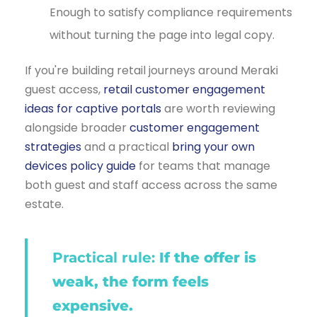
Enough to satisfy compliance requirements
without turning the page into legal copy.
If you're building retail journeys around Meraki
guest access,
retail customer engagement
ideas for captive portals
are worth reviewing
alongside broader
customer engagement
strategies
and a practical
bring your own
devices policy guide
for teams that manage
both guest and staff access across the same
estate.
Practical rule:
If the offer is
weak, the form feels
expensive.