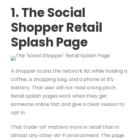
1. The Social
Shopper Retail
Splash Page
A shopper scans the network list while holding a
coffee, a shopping bag, and a phone at 8%
battery. That user will not read a long pitch.
Retail splash pages work when they get
someone online fast and give a clear reason to
opt in.
That trade-off matters more in retail than in
almost any other Wi-Fi environment. The page