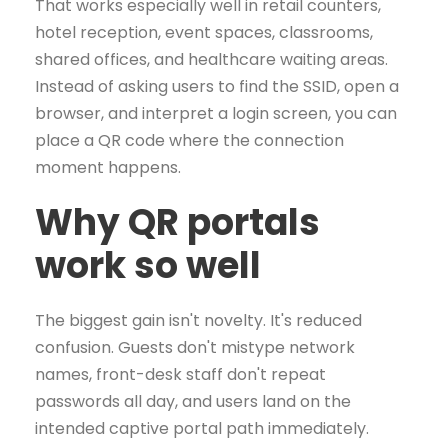
That works especially well in retail counters,
hotel reception, event spaces, classrooms,
shared offices, and healthcare waiting areas.
Instead of asking users to find the SSID, open a
browser, and interpret a login screen, you can
place a QR code where the connection
moment happens.
Why QR portals
work so well
The biggest gain isn't novelty. It's reduced
confusion. Guests don't mistype network
names, front-desk staff don't repeat
passwords all day, and users land on the
intended captive portal path immediately.