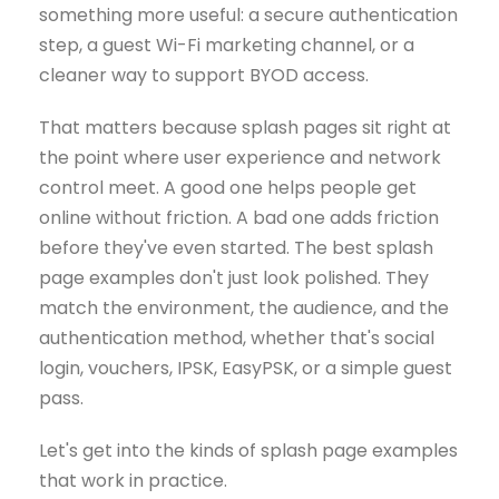
something more useful: a secure authentication
step, a guest Wi-Fi marketing channel, or a
cleaner way to support BYOD access.
That matters because splash pages sit right at
the point where user experience and network
control meet. A good one helps people get
online without friction. A bad one adds friction
before they've even started. The best splash
page examples don't just look polished. They
match the environment, the audience, and the
authentication method, whether that's social
login, vouchers, IPSK, EasyPSK, or a simple guest
pass.
Let's get into the kinds of splash page examples
that work in practice.