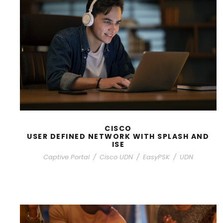
CISCO
USER DEFINED NETWORK WITH SPLASH AND
ISE
Captive Portal
/
Cisco UDN
/
EasyPSK
/
UDN