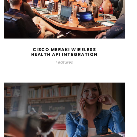
CISCO MERAKI WIRELESS
HEALTH API INTEGRATION
Features