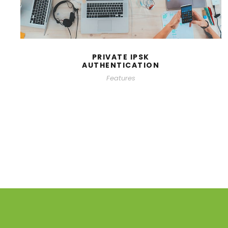
PRIVATE IPSK
AUTHENTICATION
Features