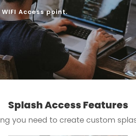
 WIFI Access point.
Splash Access Features
ing you need to create custom spla