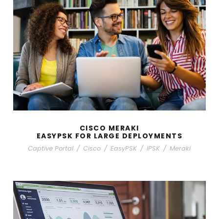
CISCO MERAKI
EASYPSK FOR LARGE DEPLOYMENTS
Captive Portal
/
Cisco
/
EasyPSK
/
IPSK
/
Meraki