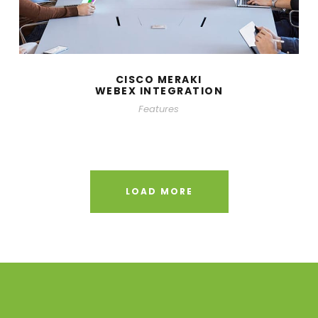
CISCO MERAKI
WEBEX INTEGRATION
Features
LOAD MORE