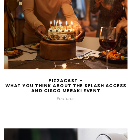
PIZZACAST –
WHAT YOU THINK ABOUT THE SPLASH ACCESS
AND CISCO MERAKI EVENT
Features