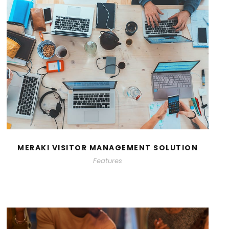
MERAKI VISITOR MANAGEMENT SOLUTION
Features