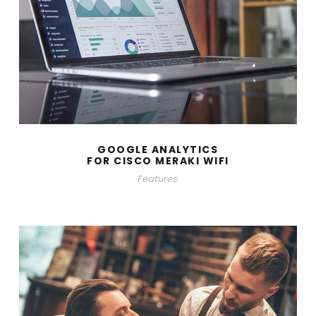
GOOGLE ANALYTICS
FOR CISCO MERAKI WIFI
Features