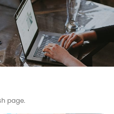
sh page.