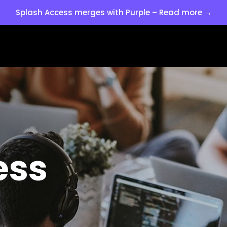
Splash Access merges with Purple – Read more →
ess