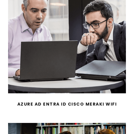
AZURE AD ENTRA ID CISCO MERAKI WIFI