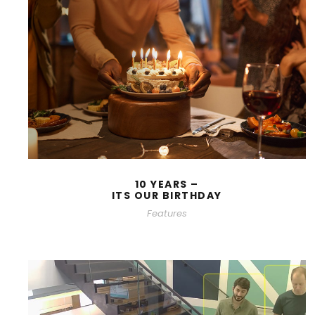
10 YEARS –
ITS OUR BIRTHDAY
Features