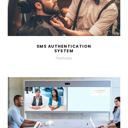
SMS AUTHENTICATION
SYSTEM
Features