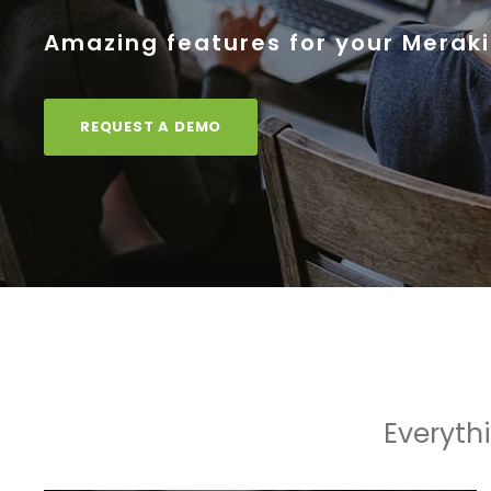
Amazing features for your Meraki
REQUEST A DEMO
Everyth