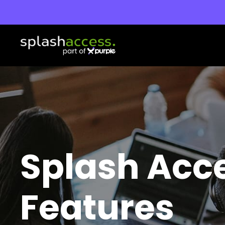
Splash Acc
Features