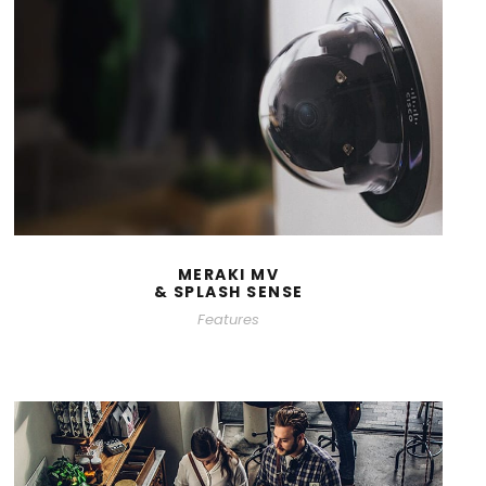
MERAKI MV
& SPLASH SENSE
Features