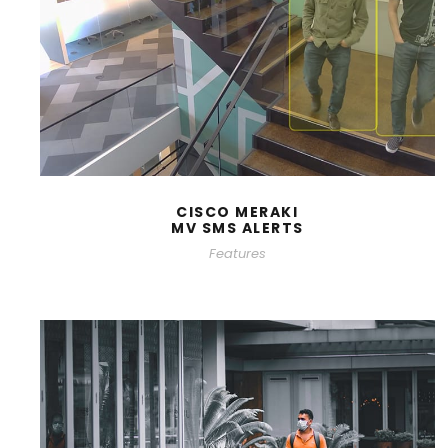
CISCO MERAKI
MV SMS ALERTS
Features