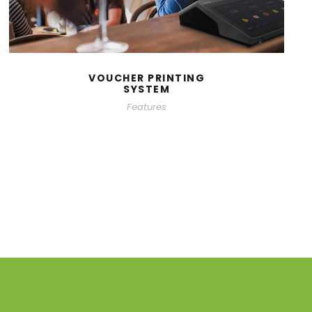
VOUCHER PRINTING
SYSTEM
Features