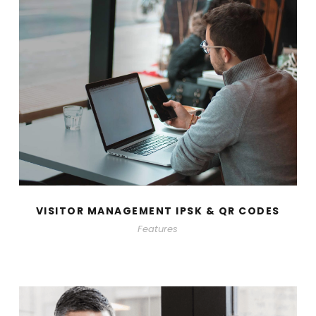
VISITOR MANAGEMENT IPSK & QR CODES
Features