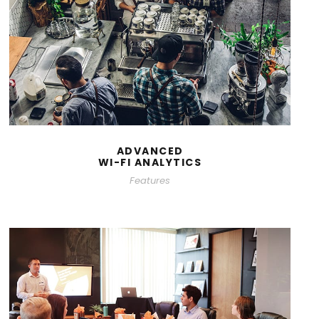
ADVANCED
WI-FI ANALYTICS
Features