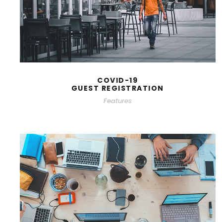
COVID-19
GUEST REGISTRATION
Features