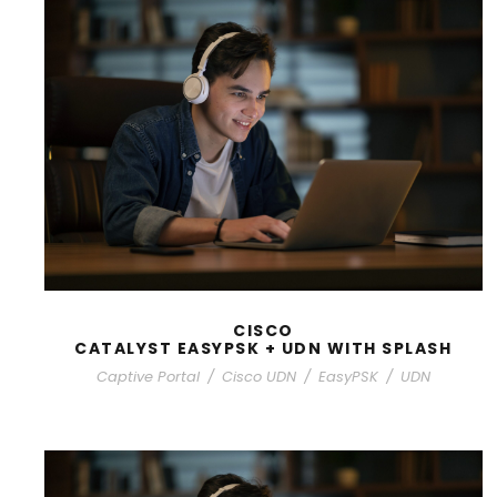
CISCO
CATALYST EASYPSK + UDN WITH SPLASH
Captive Portal
/
Cisco UDN
/
EasyPSK
/
UDN