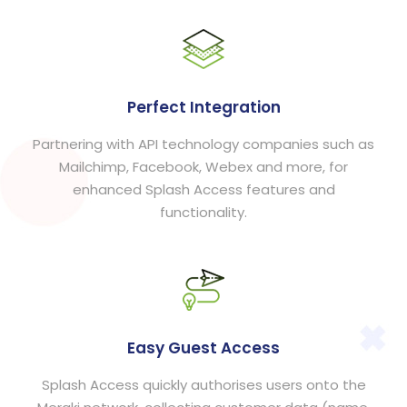
Perfect Integration
Partnering with API technology companies such as
Mailchimp, Facebook, Webex and more, for
enhanced Splash Access features and
functionality.
Easy Guest Access
Splash Access quickly authorises users onto the