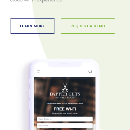
LEARN MORE
REQUEST A DEMO