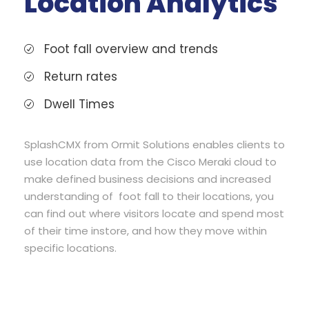
Location Analytics
Foot fall overview and trends
Return rates
Dwell Times
SplashCMX from Ormit Solutions enables clients to
use location data from the Cisco Meraki cloud to
make defined business decisions and increased
understanding of foot fall to their locations, you
can find out where visitors locate and spend most
of their time instore, and how they move within
specific locations.