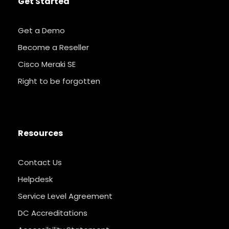
Get Started
Get a Demo
Become a Reseller
Cisco Meraki SE
Right to be forgotten
Resources
Contact Us
Helpdesk
Service Level Agreement
DC Accreditations