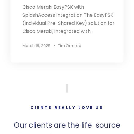
Cisco Meraki EasyPSK with
SplashAccess Integration The EasyPSK
(Individual Pre-Shared Key) solution for
Cisco Meraki, integrated with...
March 18, 2025
•
Tim Ormrod
CIENTS REALLY LOVE US
Our clients are the life-source