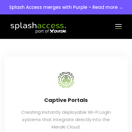
Splash Access merges with Purple – Read more →
Captive Portals
Creating instantly deployable Wi-Fi Login
systems that integrate directly into the
Meraki Cloud.