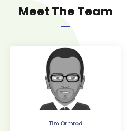
Meet The Team
Tim Ormrod
Paul