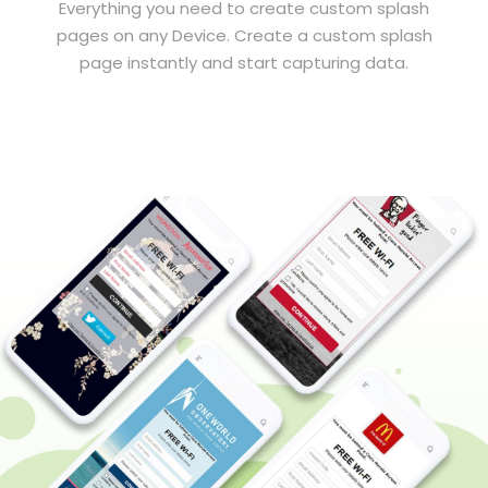
Everything you need to create custom splash
pages on any Device. Create a custom splash
page instantly and start capturing data.