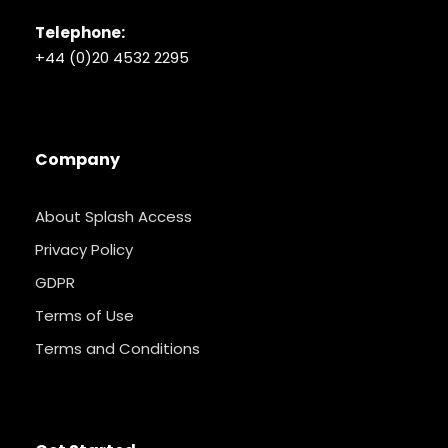
Telephone:
+44 (0)20 4532 2295
Company
About Splash Access
Privacy Policy
GDPR
Terms of Use
Terms and Conditions