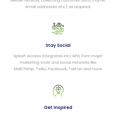
Meraki network, collecting customer data (name,
email addresses etc.) as required.
Stay Social
Splash Access integrates into APIs from major
marketing tools and social networks like
MailChimp, Twilio, Facebook, Twitter and more
Get Inspired