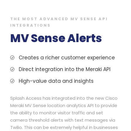
THE MOST ADVANCED MV SENSE API
INTEGRATIONS
MV Sense Alerts
Creates a richer customer experience
Direct integration into the Meraki API
High-value data and insights
Splash Access has integrated into the new Cisco
Meraki MV Sense location analytics API to provide
the ability to monitor visitor traffic and set
camera threshold alerts with text messages via
Twilio. This can be extremely helpful in businesses