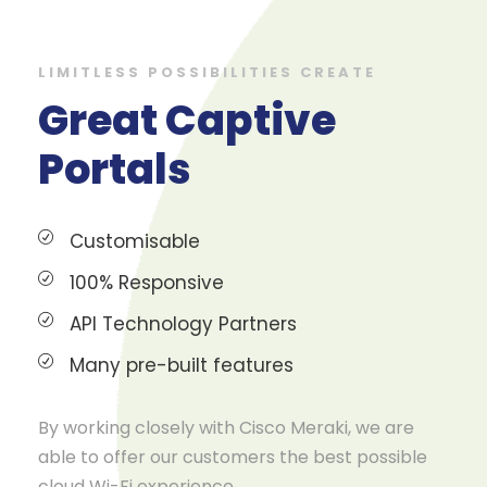
LIMITLESS POSSIBILITIES CREATE
Great Captive
Portals
Customisable
100% Responsive
API Technology Partners
Many pre-built features
By working closely with Cisco Meraki, we are
able to offer our customers the best possible
cloud Wi-Fi experience.