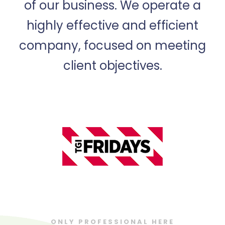
of our business. We operate a
highly effective and efficient
company, focused on meeting
client objectives.
ONLY PROFESSIONAL HERE