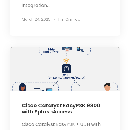
integration...
March 24, 2025
•
Tim Ormrod
Cisco Catalyst EasyPSK 9800
with SplashAccess
Cisco Catalyst EasyPSK + UDN with