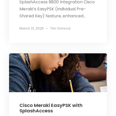
SplashAccess 9800 Integration Cisco
Meraki’s EasyPSK (Individual Pre-
Shared Key) feature, enhanced...
March 21, 2025
•
Tim Ormrod
Cisco Meraki EasyPSK with
SplashAccess