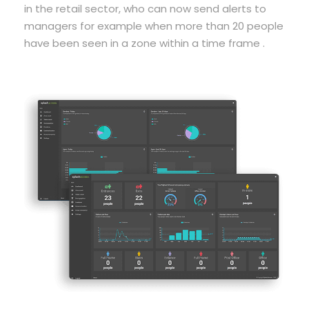
in the retail sector, who can now send alerts to
managers for example when more than 20 people
have been seen in a zone within a time frame .