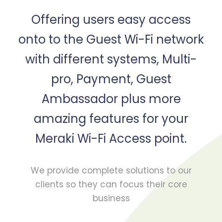
Offering users easy access
onto to the Guest Wi-Fi network
with different systems, Multi-
pro, Payment, Guest
Ambassador plus more
amazing features for your
Meraki Wi-Fi Access point.
We provide complete solutions to our
clients so they can focus their core
business