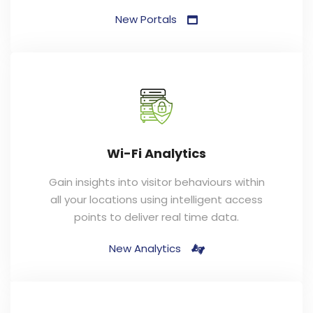
New Portals
Wi-Fi Analytics
Gain insights into visitor behaviours within
all your locations using intelligent access
points to deliver real time data.
New Analytics