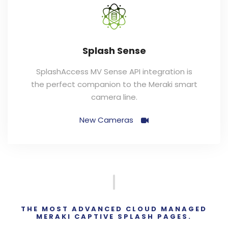
Splash Sense
SplashAccess MV Sense API integration is
the perfect companion to the Meraki smart
camera line.
New Cameras
THE MOST ADVANCED CLOUD MANAGED
MERAKI CAPTIVE SPLASH PAGES.