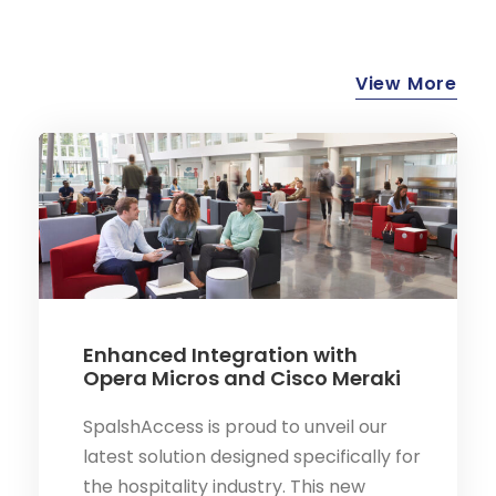
View More
Enhanced Integration with
Opera Micros and Cisco Meraki
SpalshAccess is proud to unveil our
latest solution designed specifically for
the hospitality industry. This new