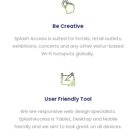
Be Creative
Splash Access is suited for hotels, retail outlets,
exhibitions, concerts and any other visitor-based
Wi-Fi hotspots globally.
User Friendly Tool
We are responsive web design specialists.
SplashAccess is Tablet, Desktop and Mobile
friendly and we aim to look great on all devices.