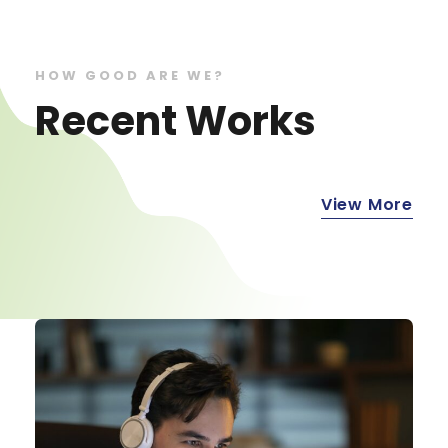
HOW GOOD ARE WE?
Recent Works
View More