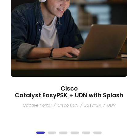
Cisco
Catalyst EasyPSK + UDN with Splash
Captive Portal
/
Cisco UDN
/
EasyPSK
/
UDN