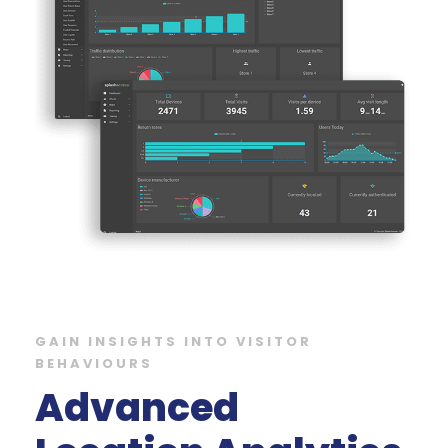
GAIN INSIGHTS INTO VISITOR
BEHAVIOURS
Advanced