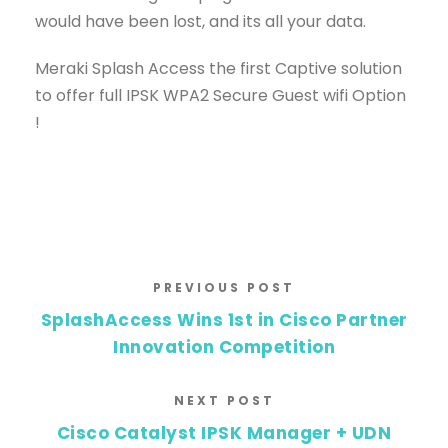
would have been lost, and its all your data.
Meraki Splash Access the first Captive solution
to offer full IPSK WPA2 Secure Guest wifi Option
!
PREVIOUS POST
SplashAccess Wins 1st in Cisco Partner
Innovation Competition
NEXT POST
Cisco Catalyst IPSK Manager + UDN