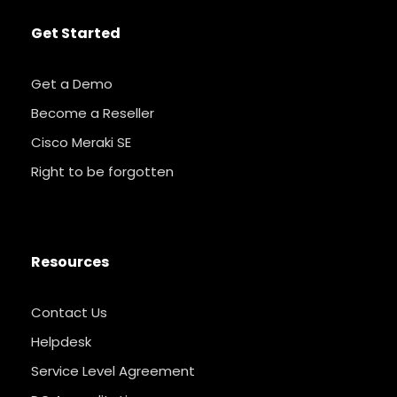
Get Started
Get a Demo
Become a Reseller
Cisco Meraki SE
Right to be forgotten
Resources
Contact Us
Helpdesk
Service Level Agreement