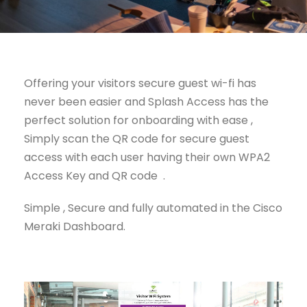
Offering your visitors secure guest wi-fi has
never been easier and Splash Access has the
perfect solution for onboarding with ease ,
Simply scan the QR code for secure guest
access with each user having their own WPA2
Access Key and QR code .
Simple , Secure and fully automated in the Cisco
Meraki Dashboard.