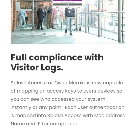
Full compliance with
Visitor Logs.
Splash Access for Cisco Meraki is now capable
of mapping on access keys to users devices so
you can see who accessed your system
instantly at any point . Each user authentication
is mapped into Splash Access with Mac address
Name and IP for compliance