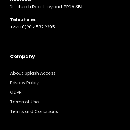
2a church Road, Leyland, PR25 3EJ
Telephone:
+44 (0)20 4532 2295
Company
About Splash Access
Privacy Policy
GDPR
Terms of Use
Terms and Conditions