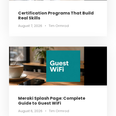
Certification Programs That Build
Real Skills
August 7, 2026
•
Tim Ormrod
Meraki Splash Page: Complete
Guide to Guest WiFi
August 6, 2026
•
Tim Ormrod