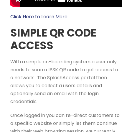
Click Here to Learn More
SIMPLE QR CODE
ACCESS
With a simple on-boarding system a user only
needs to scan a IPSK QR code to get access to
a network . The SplashAccess portal then
allows you to collect a users details and
optionally send an email with the login
credentials.
Once logged in you can re-direct customers to
a specific website or simply let them continue
with their web browsing session, we currently