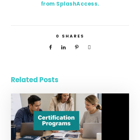
from SplashAccess.
0
SHARES
Related Posts