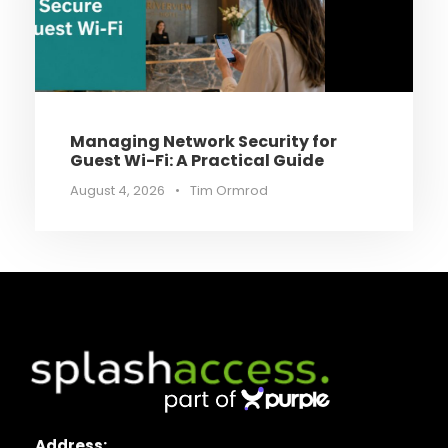
Managing Network Security for
Guest Wi-Fi: A Practical Guide
August 4, 2026
•
Tim Ormrod
Address: