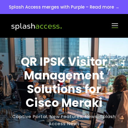
Splash Access merges with Purple – Read more →
QR IPSK Visitor
Management
Solutions for
Cisco Meraki
Captive Portal
,
New Features
,
News
,
Splash
Access News