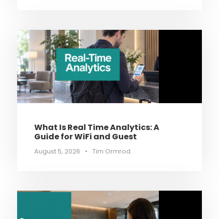
What Is Real Time Analytics: A
Guide for WiFi and Guest
August 5, 2026
•
Tim Ormrod