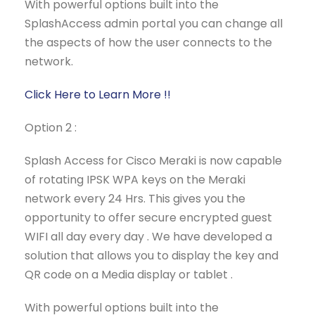
With powerful options built into the
SplashAccess admin portal you can change all
the aspects of how the user connects to the
network.
Click Here to Learn More !!
Option 2 :
Splash Access for Cisco Meraki is now capable
of rotating IPSK WPA keys on the Meraki
network every 24 Hrs. This gives you the
opportunity to offer secure encrypted guest
WIFI all day every day . We have developed a
solution that allows you to display the key and
QR code on a Media display or tablet .
With powerful options built into the