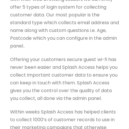
offer 5 types of login system for collecting
customer data. Our most popular is the
standard type which collects email address and
name along with custom questions i.e. Age,
Postcode which you can configure in the admin
panel..
Offering your customers secure guest wi-fi has
never been easier and Splash Access helps you
collect important customer data to ensure you
can keep in touch with them. Splash Access
gives you the control over the quality of data
you collect, all done via the admin panel.
Within weeks Splash Access has helped clients
to collect 1000’s of customer records to use in
their marketing campaigns that otherwise