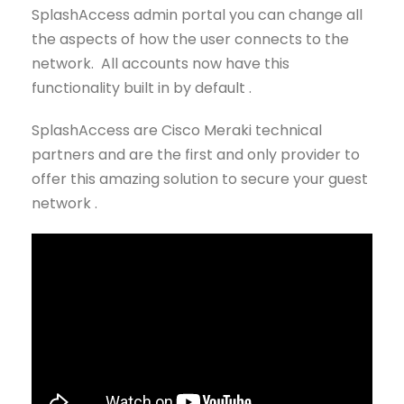
SplashAccess admin portal you can change all
the aspects of how the user connects to the
network. All accounts now have this
functionality built in by default .
SplashAccess are Cisco Meraki technical
partners and are the first and only provider to
offer this amazing solution to secure your guest
network .