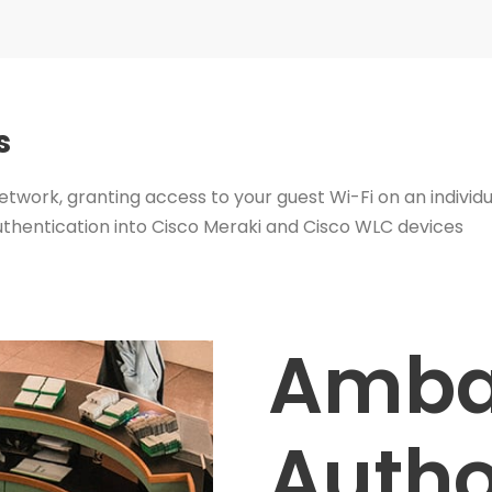
s
etwork, granting access to your guest Wi-Fi on an individu
uthentication into Cisco Meraki and Cisco WLC devices
Amba
Autho