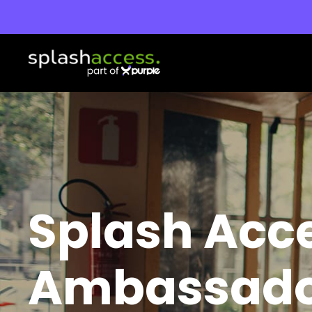
Splash Acc
Ambassad