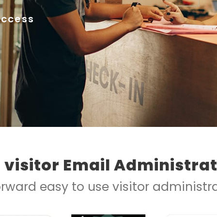
Access
e visitor Email Administra
orward easy to use visitor administ