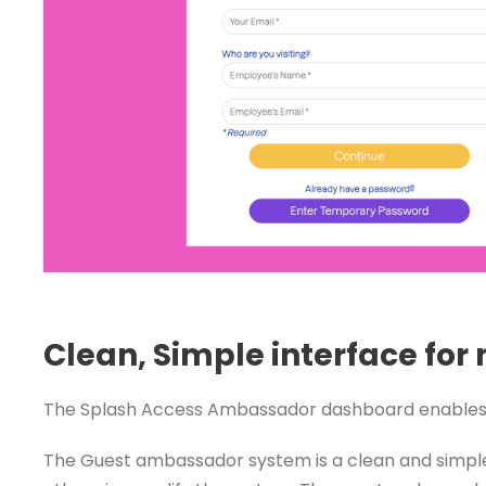
Clean, Simple interface for
The Splash Access Ambassador dashboard enables you
The Guest ambassador system is a clean and simple 