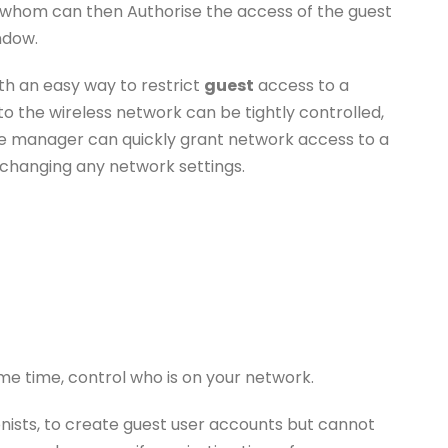
hom can then Authorise the access of the guest
ndow.
th an easy way to restrict
guest
access to a
o the wireless network can be tightly controlled,
ice manager can quickly grant network access to a
changing any network settings.
e time, control who is on your network.
nists, to create guest user accounts but cannot