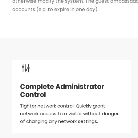
otherwise modify the system. The guest ambassador 
accounts (e.g. to expire in one day).
Complete Administrator
Control
Tighter network control. Quickly grant
network access to a visitor without danger
of changing any network settings.