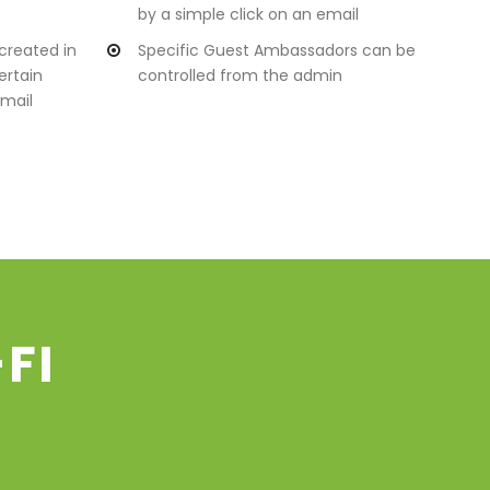
by a simple click on an email
created in
Specific Guest Ambassadors can be
ertain
controlled from the admin
mail
FI