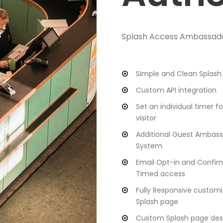
Splash Access Ambassador 
Simple and Clean Splash
Custom API integration
Set an individual timer f
visitor
Additional Guest Ambas
System
Email Opt-in and Confir
Timed access
Fully Responsive customi
Splash page
Custom Splash page des