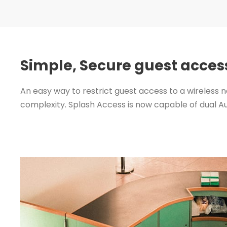
Simple, Secure guest acces
An easy way to restrict guest access to a wireless n
complexity. Splash Access is now capable of dual A