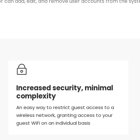
can add, edit, and remove user accounts from the system
Increased security, minimal
complexity
An easy way to restrict guest access to a
wireless network, granting access to your
guest WiFi on an individual basis