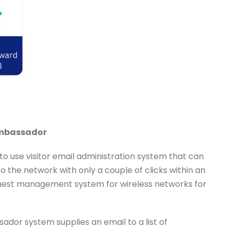
Ambassador
 to use visitor email administration system that can
o the network with only a couple of clicks within an
 guest management system for wireless networks for
dor system supplies an email to a list of