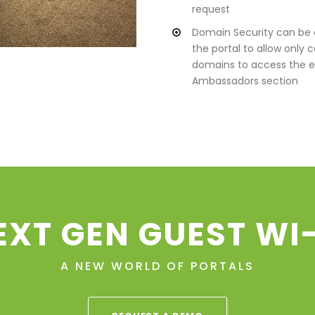
request
Domain Security can be 
the portal to allow only c
domains to access the e
Ambassadors section
EXT GEN GUEST WI-
A NEW WORLD OF PORTALS