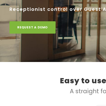
Receptionist control over Guest 
REQUEST A DEMO
Easy to us
A straight f