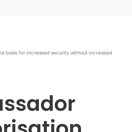
al basis for increased security without increased
ssador
risation