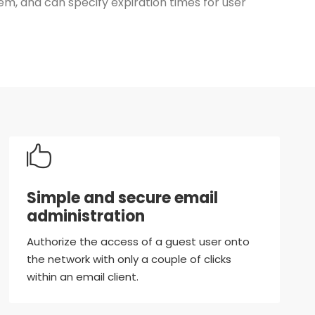
, and can specify expiration times for user
Simple and secure email
administration
Authorize the access of a guest user onto
the network with only a couple of clicks
within an email client.