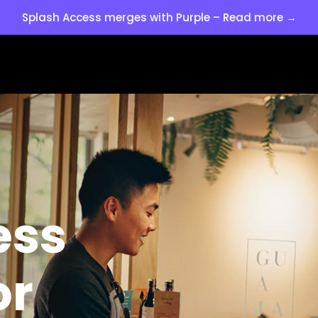
Splash Access merges with Purple – Read more →
ess
or