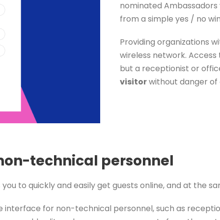
nominated Ambassadors w
from a simple yes / no wi
Providing organizations wi
wireless network. Access t
but a receptionist or off
visitor
without danger of 
 non-technical personnel
 to quickly and easily get guests online, and at the sam
interface for non-technical personnel, such as receptio