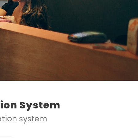
tion System
ration system