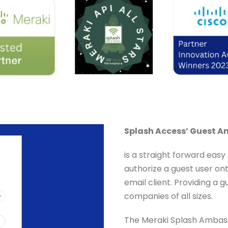
Splash Access’ Guest 
is a straight forward easy
authorize a guest user ont
email client. Providing a
companies of all sizes.
The Meraki Splash Ambassa