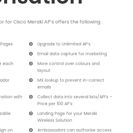
for Cisco Meraki AP’s offers the following :
 Pages
Upgrade to Unlimited AP’s
Email data capture for marketing
or each
More control over colours and
layout
sador
MX lookup to prevent in-correct
emails
mation with
Collect data into several lists/API’s –
Price per 100 AP’s
zable
Landing Page for your Meraki
Wireless Solution
ign on
Ambassadors can authorise access