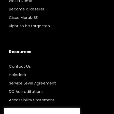
Get a Demo
Become a Reseller
Cisco Meraki SE
Right to be forgotten
Resources
Contact Us
Helpdesk
Service Level Agreement
DC Accreditations
Accessibility Statement