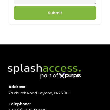
Submit
Address:
2a church Road, Leyland, PR25 3EJ
Telephone: