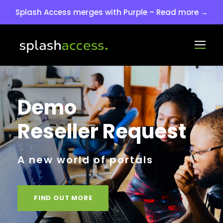
Splash Access merges with Purple – Read more →
Demo
Reseller Request
A new world of portals
FIND OUT MORE