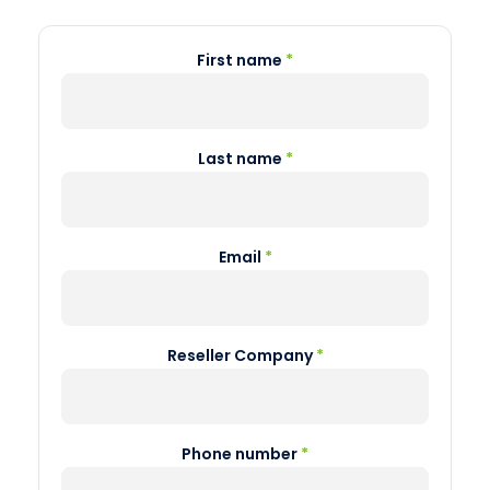
First name
*
Last name
*
Email
*
Reseller Company
*
Phone number
*