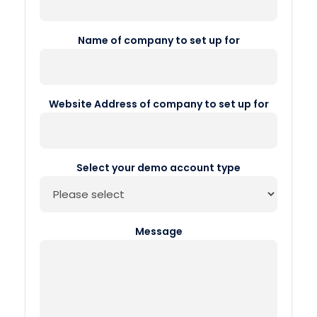
Name of company to set up for
Website Address of company to set up for
Select your demo account type
Message