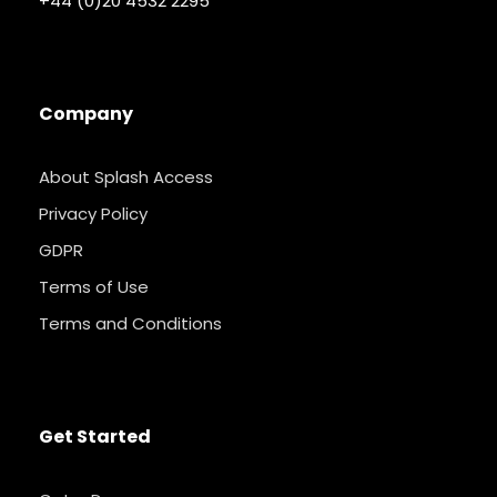
+44 (0)20 4532 2295
Company
About Splash Access
Privacy Policy
GDPR
Terms of Use
Terms and Conditions
Get Started