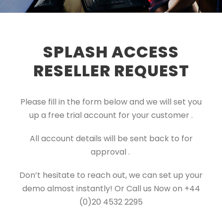
SPLASH ACCESS
RESELLER REQUEST
Please fill in the form below and we will set you
up a free trial account for your customer .
All account details will be sent back to for
approval .
Don’t hesitate to reach out, we can set up your
demo almost instantly! Or Call us Now on +44
(0)20 4532 2295