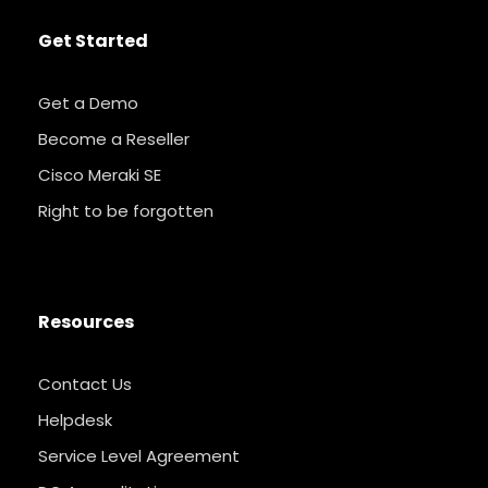
Get Started
Get a Demo
Become a Reseller
Cisco Meraki SE
Right to be forgotten
Resources
Contact Us
Helpdesk
Service Level Agreement