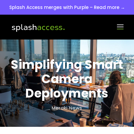
Splash Access merges with Purple – Read more →
Simplifying Smart
Camera
Deployments
Meraki News