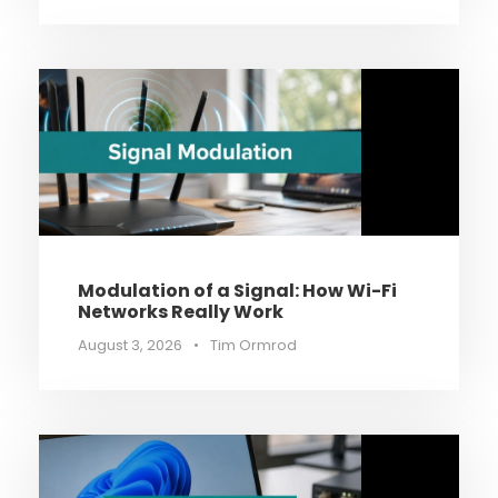
Modulation of a Signal: How Wi-Fi
Networks Really Work
August 3, 2026
•
Tim Ormrod