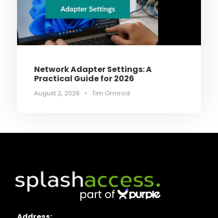
Network Adapter Settings: A
Practical Guide for 2026
August 2, 2026
•
Tim Ormrod
Address: