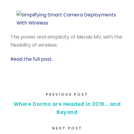
The power and simplicity of Meraki MV, with the
flexibility of wireless.
Read the full post.
PREVIOUS POST
Where Dorms are Headed in 2019… and
Beyond
NEXT POST