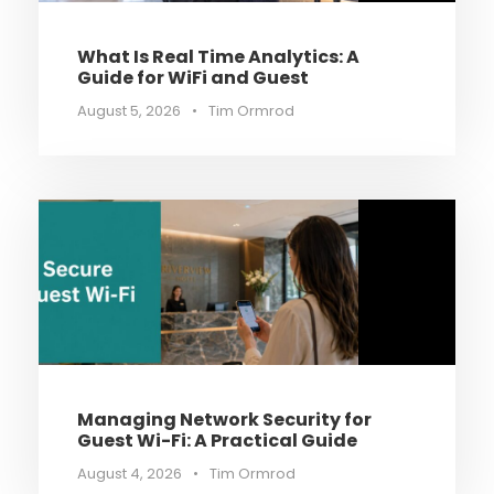
What Is Real Time Analytics: A
Guide for WiFi and Guest
August 5, 2026
•
Tim Ormrod
Managing Network Security for
Guest Wi-Fi: A Practical Guide
August 4, 2026
•
Tim Ormrod