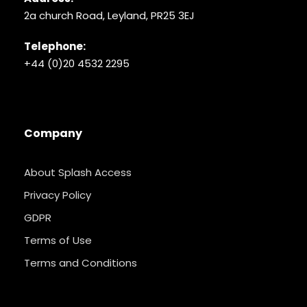
2a church Road, Leyland, PR25 3EJ
Telephone:
+44 (0)20 4532 2295
Company
About Splash Access
Privacy Policy
GDPR
Terms of Use
Terms and Conditions