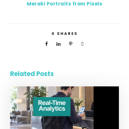
Meraki Portraits from Pixels
0
SHARES
Related Posts