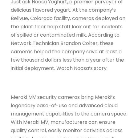
Just ask Noosa Yoghurt, a premier purveyor of
delicious flavored yogurt. At the company’s
Bellvue, Colorado facility, cameras deployed on
the plant floor help staff look out for incidents
of spilled or contaminated milk. According to
Network Technician Brandon Colter, these
cameras helped the company save at least a
few thousand dollars less than a year after the
initial deployment. Watch Noosa’s story:
Meraki MV security cameras bring Meraki’s
legendary ease-of-use and advanced cloud
management capabilities to the camera space.
With Meraki MV, manufacturers can ensure
quality control, easily monitor activities across