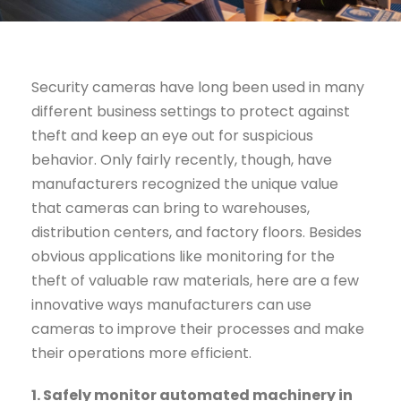
Security cameras have long been used in many
different business settings to protect against
theft and keep an eye out for suspicious
behavior. Only fairly recently, though, have
manufacturers recognized the unique value
that cameras can bring to warehouses,
distribution centers, and factory floors. Besides
obvious applications like monitoring for the
theft of valuable raw materials, here are a few
innovative ways manufacturers can use
cameras to improve their processes and make
their operations more efficient.
1. Safely monitor automated machinery in