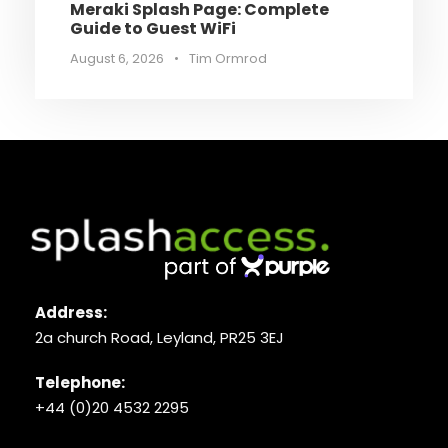
Meraki Splash Page: Complete
Guide to Guest WiFi
August 6, 2026
•
Tim Ormrod
Address:
2a church Road, Leyland, PR25 3EJ
Telephone:
+44 (0)20 4532 2295