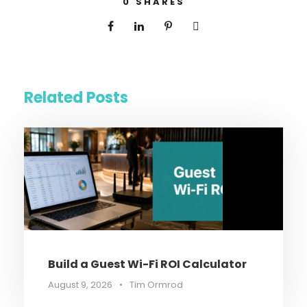
0
SHARES
Related Posts
Build a Guest Wi-Fi ROI Calculator
August 9, 2026
•
Tim Ormrod