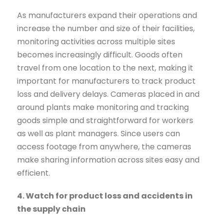
As manufacturers expand their operations and
increase the number and size of their facilities,
monitoring activities across multiple sites
becomes increasingly difficult. Goods often
travel from one location to the next, making it
important for manufacturers to track product
loss and delivery delays. Cameras placed in and
around plants make monitoring and tracking
goods simple and straightforward for workers
as well as plant managers. Since users can
access footage from anywhere, the cameras
make sharing information across sites easy and
efficient.
4. Watch for product loss and accidents in
the supply chain