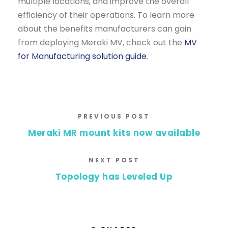
multiple locations, and improve the overall
efficiency of their operations. To learn more
about the benefits manufacturers can gain
from deploying Meraki MV, check out the
MV
for Manufacturing solution guide
.
PREVIOUS POST
Meraki MR mount kits now available
NEXT POST
Topology has Leveled Up