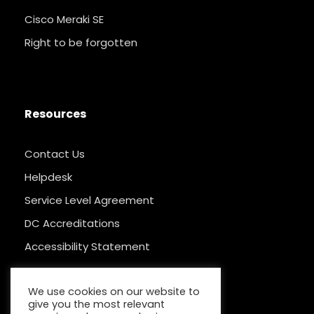
Cisco Meraki SE
Right to be forgotten
Resources
Contact Us
Helpdesk
Service Level Agreement
DC Accreditations
Accessibility Statement
We use cookies on our website to
give you the most relevant