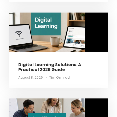
Digital Learning Solutions: A
Practical 2026 Guide
August 8, 2026
•
Tim Ormrod