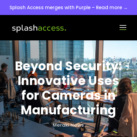
Splash Access merges with Purple – Read more →
Beyond Security:
Innovative Uses
for Cameras in
Manufacturing
Meraki News