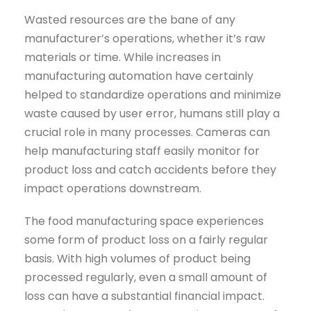
Wasted resources are the bane of any
manufacturer’s operations, whether it’s raw
materials or time. While increases in
manufacturing automation have certainly
helped to standardize operations and minimize
waste caused by user error, humans still play a
crucial role in many processes. Cameras can
help manufacturing staff easily monitor for
product loss and catch accidents before they
impact operations downstream.
The food manufacturing space experiences
some form of product loss on a fairly regular
basis. With high volumes of product being
processed regularly, even a small amount of
loss can have a substantial financial impact.