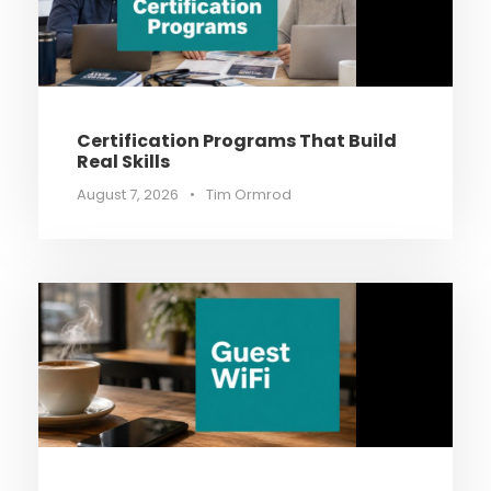
Certification Programs That Build
Real Skills
August 7, 2026
•
Tim Ormrod