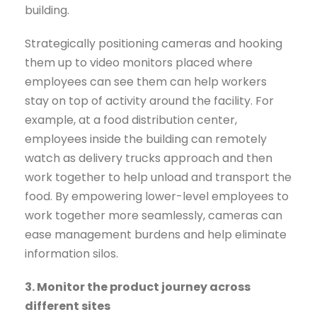
building.
Strategically positioning cameras and hooking
them up to video monitors placed where
employees can see them can help workers
stay on top of activity around the facility. For
example, at a food distribution center,
employees inside the building can remotely
watch as delivery trucks approach and then
work together to help unload and transport the
food. By empowering lower-level employees to
work together more seamlessly, cameras can
ease management burdens and help eliminate
information silos.
3. Monitor the product journey across
different sites