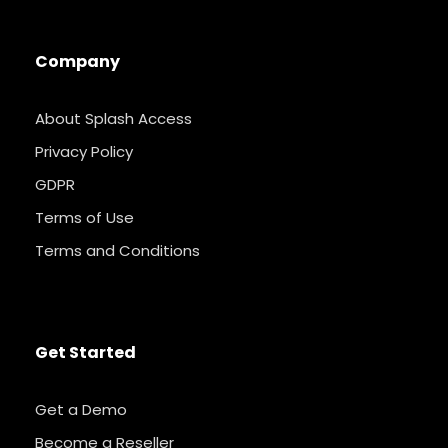
Company
About Splash Access
Privacy Policy
GDPR
Terms of Use
Terms and Conditions
Get Started
Get a Demo
Become a Reseller