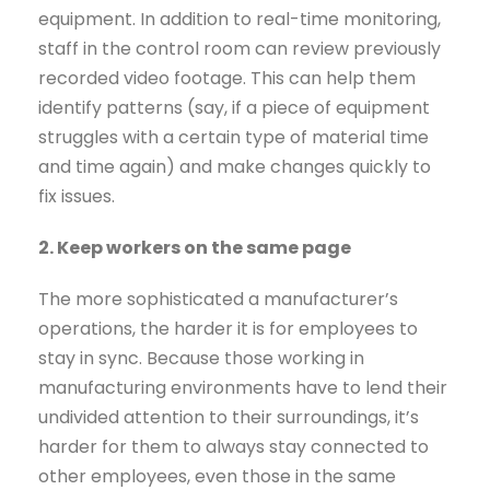
equipment. In addition to real-time monitoring,
staff in the control room can review previously
recorded video footage. This can help them
identify patterns (say, if a piece of equipment
struggles with a certain type of material time
and time again) and make changes quickly to
fix issues.
2. Keep workers on the same page
The more sophisticated a manufacturer’s
operations, the harder it is for employees to
stay in sync. Because those working in
manufacturing environments have to lend their
undivided attention to their surroundings, it’s
harder for them to always stay connected to
other employees, even those in the same