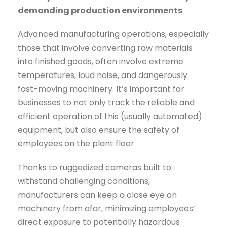
demanding production environments
Advanced manufacturing operations, especially
those that involve converting raw materials
into finished goods, often involve extreme
temperatures, loud noise, and dangerously
fast-moving machinery. It’s important for
businesses to not only track the reliable and
efficient operation of this (usually automated)
equipment, but also ensure the safety of
employees on the plant floor.
Thanks to ruggedized cameras built to
withstand challenging conditions,
manufacturers can keep a close eye on
machinery from afar, minimizing employees’
direct exposure to potentially hazardous