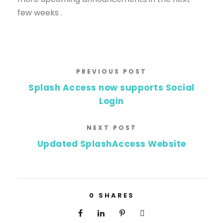
few weeks .
PREVIOUS POST
Splash Access now supports Social
Login
NEXT POST
Updated SplashAccess Website
0
SHARES