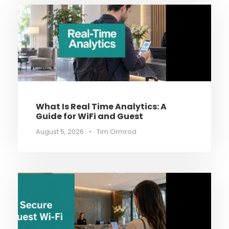
What Is Real Time Analytics: A
Guide for WiFi and Guest
August 5, 2026
•
Tim Ormrod