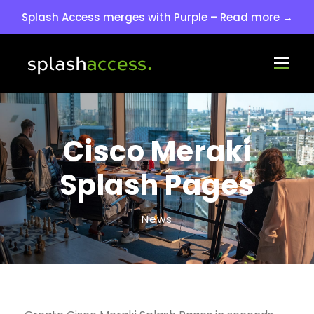
Splash Access merges with Purple – Read more →
Cisco Meraki
Splash Pages
News