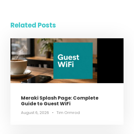
Related Posts
Meraki Splash Page: Complete
Guide to Guest WiFi
August 6, 2026
•
Tim Ormrod