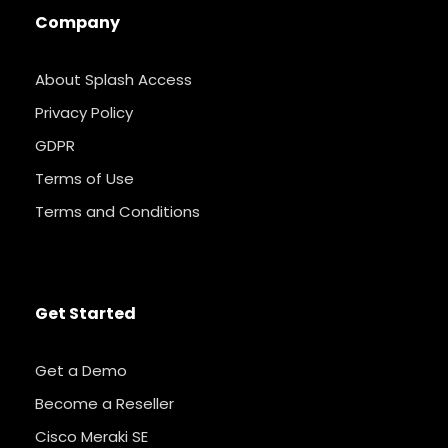
Company
About Splash Access
Privacy Policy
GDPR
Terms of Use
Terms and Conditions
Get Started
Get a Demo
Become a Reseller
Cisco Meraki SE