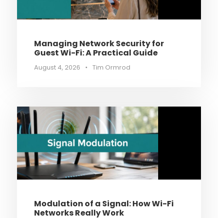
Managing Network Security for
Guest Wi-Fi: A Practical Guide
August 4, 2026
•
Tim Ormrod
Modulation of a Signal: How Wi-Fi
Networks Really Work