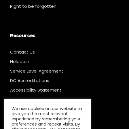
Right to be forgotten
Resources
Contact Us
Helpdesk
Service Level Agreement
DC Accreditations
Accessibility Statement
We use cookies on our website to
give you the most relevant
experience by remembering your
preferences and repeat visits. By