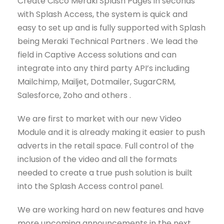
Create Cisco Meraki Splash Pages in seconds
with Splash Access, the system is quick and
easy to set up and is fully supported with Splash
being Meraki Technical Partners . We lead the
field in Captive Access solutions and can
integrate into any third party API’s including
Mailchimp, Mailjet, Dotmailer, SugarCRM,
Salesforce, Zoho and others .
We are first to market with our new Video
Module and it is already making it easier to push
adverts in the retail space. Full control of the
inclusion of the video and all the formats
needed to create a true push solution is built
into the Splash Access control panel.
We are working hard on new features and have
more upcoming announcements in the next