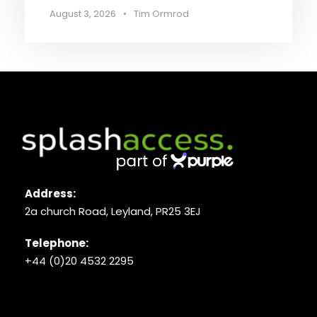
August 3, 2026
•
Tim Ormrod
Address:
2a church Road, Leyland, PR25 3EJ
Telephone:
+44 (0)20 4532 2295