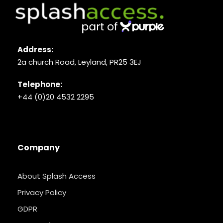
Address:
2a church Road, Leyland, PR25 3EJ
Telephone:
+44 (0)20 4532 2295
Company
About Splash Access
Privacy Policy
GDPR