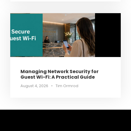
Managing Network Security for
Guest Wi-Fi: A Practical Guide
August 4, 2026
•
Tim Ormrod