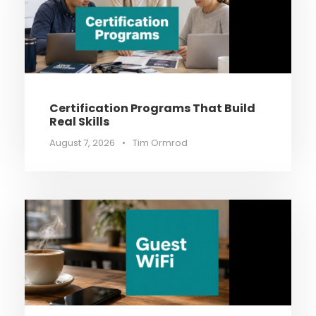
Certification Programs That Build
Real Skills
August 7, 2026
•
Tim Ormrod