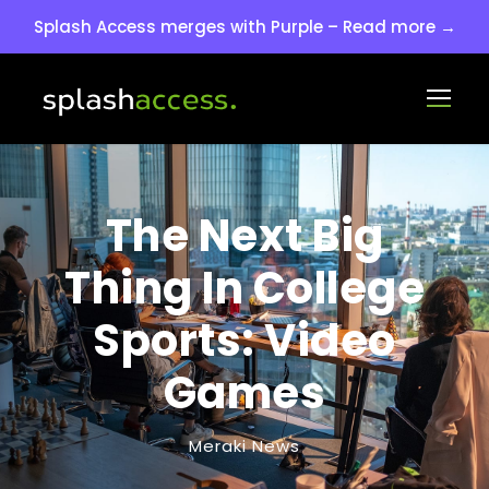
Splash Access merges with Purple – Read more →
The Next Big
Thing In College
Sports: Video
Games
Meraki News