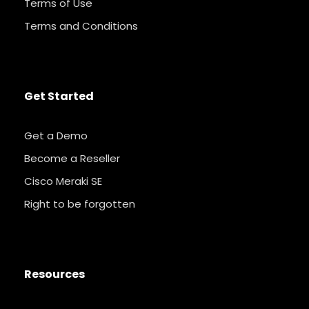
Terms of Use
Terms and Conditions
Get Started
Get a Demo
Become a Reseller
Cisco Meraki SE
Right to be forgotten
Resources