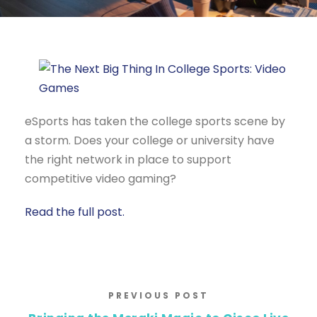
eSports has taken the college sports scene by
a storm. Does your college or university have
the right network in place to support
competitive video gaming?
Read the full post.
PREVIOUS POST