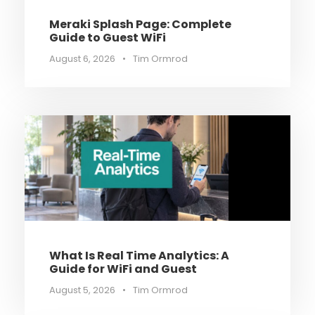
Meraki Splash Page: Complete
Guide to Guest WiFi
August 6, 2026
•
Tim Ormrod
What Is Real Time Analytics: A
Guide for WiFi and Guest
August 5, 2026
•
Tim Ormrod