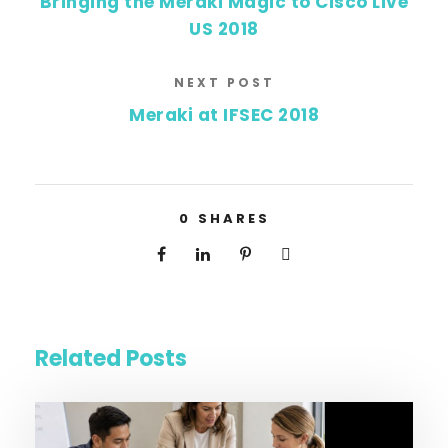
Bringing the Meraki Magic to Cisco Live
US 2018
NEXT POST
Meraki at IFSEC 2018
0
SHARES
Related Posts