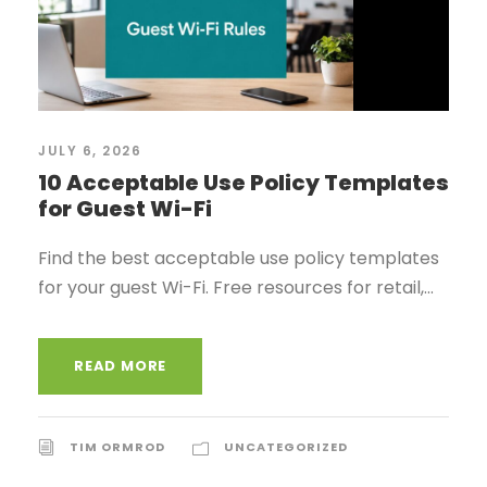
JULY 6, 2026
10 Acceptable Use Policy Templates
for Guest Wi-Fi
Find the best acceptable use policy templates
for your guest Wi-Fi. Free resources for retail,...
READ MORE
TIM ORMROD
UNCATEGORIZED