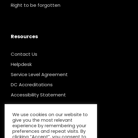
Right to be forgotten
Resources
Contact Us
Helpdesk
Service Level Agreement
DC Accreditations
Accessibility Statement
We use cookies on our website to
give you the most relevant
experience by remembering your
preferences and repeat visits. By
clicking “Accept”, you consent to