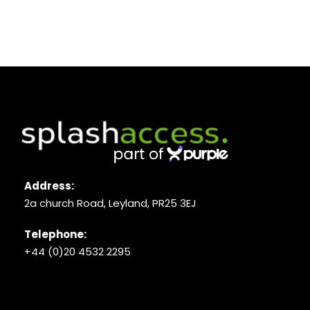
Address:
2a church Road, Leyland, PR25 3EJ
Telephone:
+44 (0)20 4532 2295