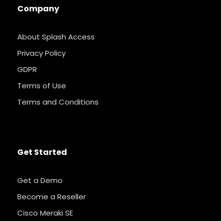
Company
About Splash Access
Privacy Policy
GDPR
Terms of Use
Terms and Conditions
Get Started
Get a Demo
Become a Reseller
Cisco Meraki SE