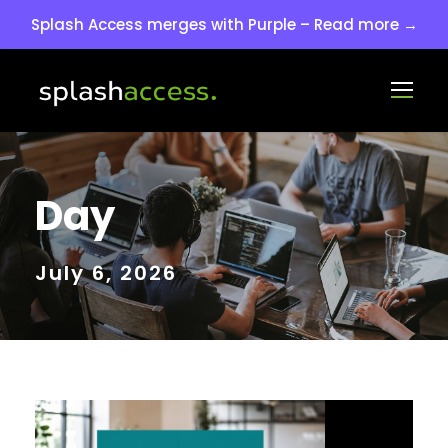
Splash Access merges with Purple – Read more →
Day
July 6, 2026