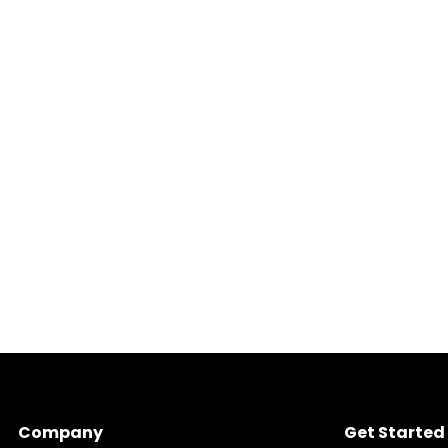
Company
Get Started