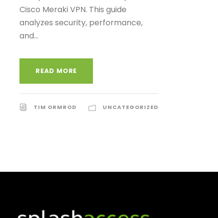
Cisco Meraki VPN. This guide
analyzes security, performance,
and...
READ MORE
TIM ORMROD
UNCATEGORIZED