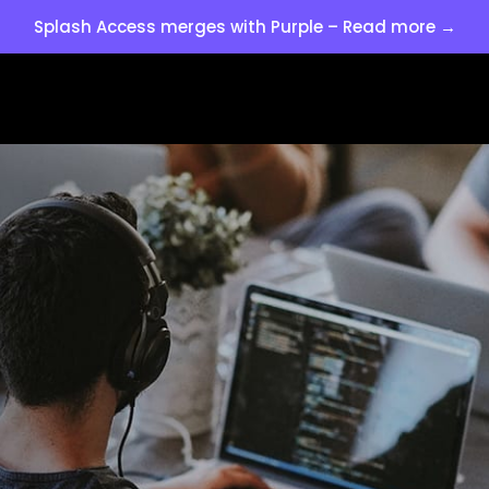
Splash Access merges with Purple – Read more →