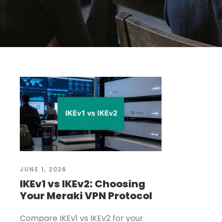
JUNE 1, 2026
IKEv1 vs IKEv2: Choosing
Your Meraki VPN Protocol
Compare IKEv1 vs IKEv2 for your