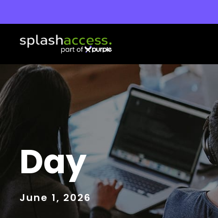
Day
June 1, 2026