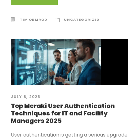
TIM ORMROD
UNCATEGORIZED
JULY 8, 2025
Top Meraki User Authentication
Techniques for IT and Facility
Managers 2025
User authentication is getting a serious upgrade