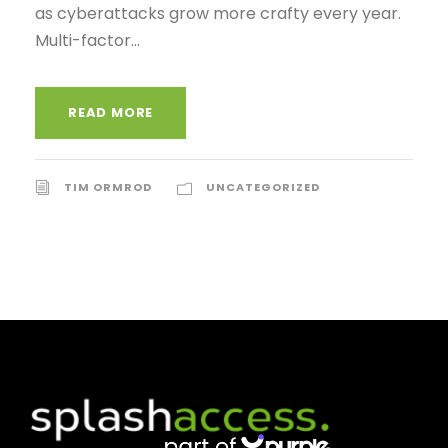
as cyberattacks grow more crafty every year.
Multi-factor...
READ MORE
TIM ORMROD
UNCATEGORIZED