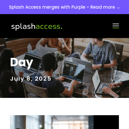
Splash Access merges with Purple – Read more →
Day
July 8, 2025