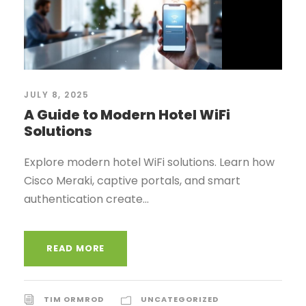
JULY 8, 2025
A Guide to Modern Hotel WiFi
Solutions
Explore modern hotel WiFi solutions. Learn how
Cisco Meraki, captive portals, and smart
authentication create...
READ MORE
TIM ORMROD
UNCATEGORIZED