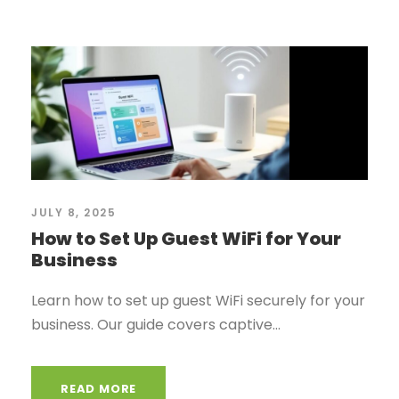
JULY 8, 2025
How to Set Up Guest WiFi for Your
Business
Learn how to set up guest WiFi securely for your
business. Our guide covers captive...
READ MORE