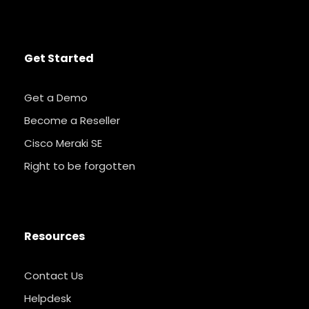
Get Started
Get a Demo
Become a Reseller
Cisco Meraki SE
Right to be forgotten
Resources
Contact Us
Helpdesk