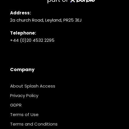
Address:
2a church Road, Leyland, PR25 3EJ
Telephone:
+44 (0)20 4532 2295
Company
About Splash Access
Privacy Policy
GDPR
Terms of Use
Terms and Conditions