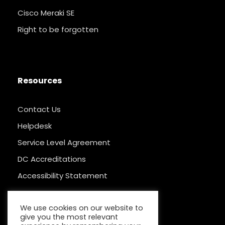
Cisco Meraki SE
Right to be forgotten
Resources
Contact Us
Helpdesk
Service Level Agreement
DC Accreditations
Accessibility Statement
We use cookies on our website to
give you the most relevant