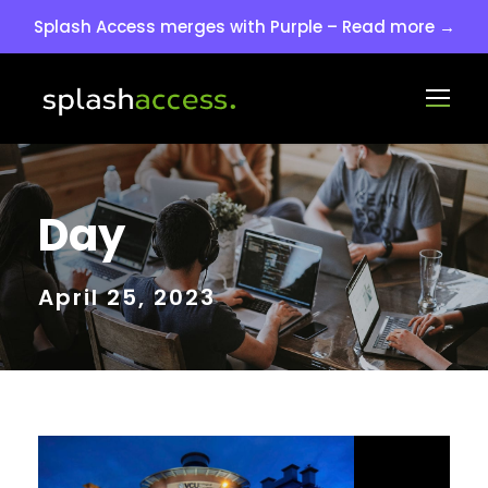
Splash Access merges with Purple – Read more →
Day
April 25, 2023