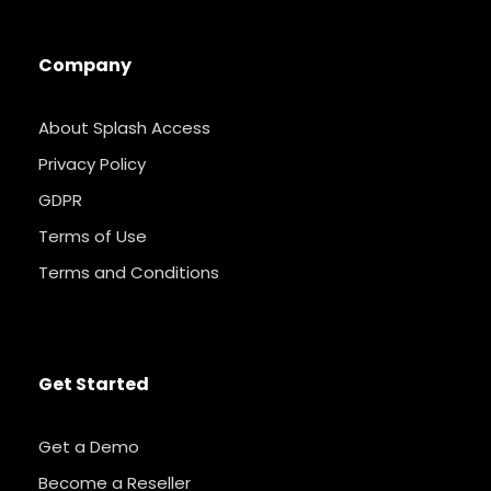
Company
About Splash Access
Privacy Policy
GDPR
Terms of Use
Terms and Conditions
Get Started
Get a Demo
Become a Reseller