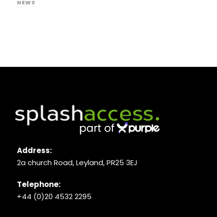
NEWS
Address:
2a church Road, Leyland, PR25 3EJ
Telephone:
+44 (0)20 4532 2295