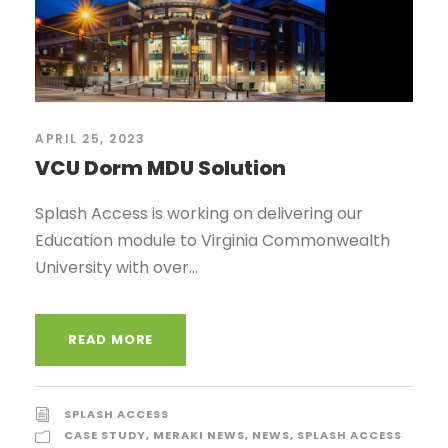
APRIL 25, 2023
VCU Dorm MDU Solution
Splash Access is working on delivering our
Education module to Virginia Commonwealth
University with over...
READ MORE
SPLASH ACCESS
CASE STUDY
,
MERAKI NEWS
,
NEWS
,
SPLASH ACCESS