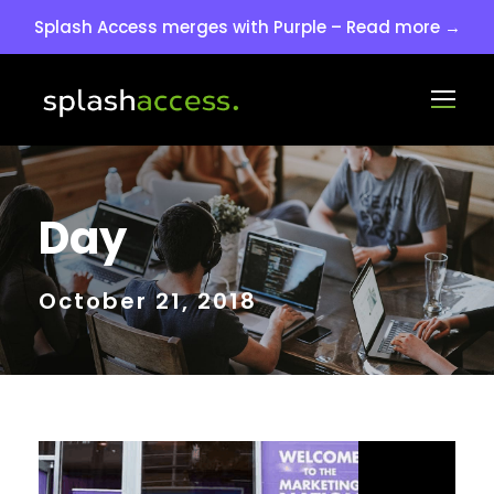
Splash Access merges with Purple – Read more →
Day
October 21, 2018