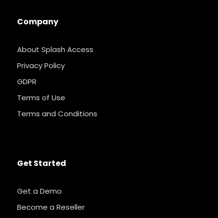
Company
About Splash Access
Privacy Policy
GDPR
Terms of Use
Terms and Conditions
Get Started
Get a Demo
Become a Reseller