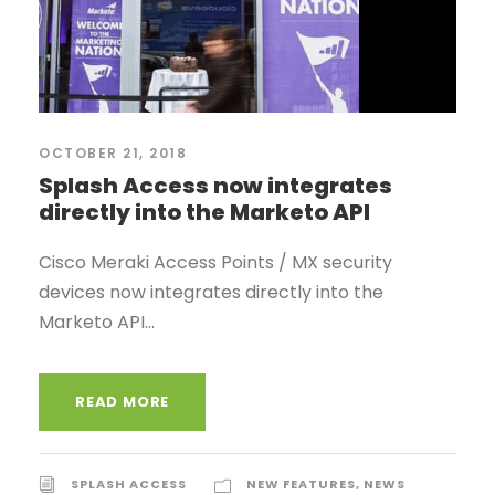
OCTOBER 21, 2018
Splash Access now integrates
directly into the Marketo API
Cisco Meraki Access Points / MX security
devices now integrates directly into the
Marketo API...
READ MORE
SPLASH ACCESS
NEW FEATURES
,
NEWS