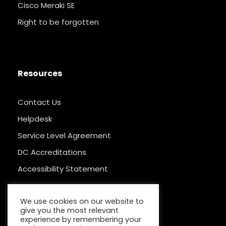
Cisco Meraki SE
Right to be forgotten
Resources
Contact Us
Helpdesk
Service Level Agreement
DC Accreditations
Accessibility Statement
We use cookies on our website to
give you the most relevant
experience by remembering your