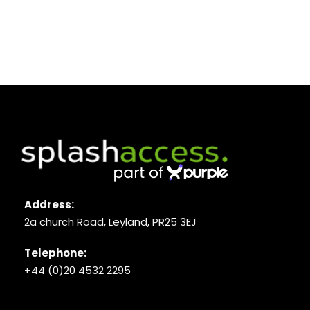
Address:
2a church Road, Leyland, PR25 3EJ
Telephone:
+44 (0)20 4532 2295