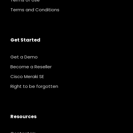
Terms and Conditions
Get Started
Get a Demo
Become a Reseller
Cisco Meraki SE
Right to be forgotten
Resources