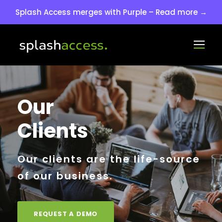
Splash Access merges with Purple – Read more →
Our
Clients
Our clients are the life-source
of our business.
REQUEST A DEMO