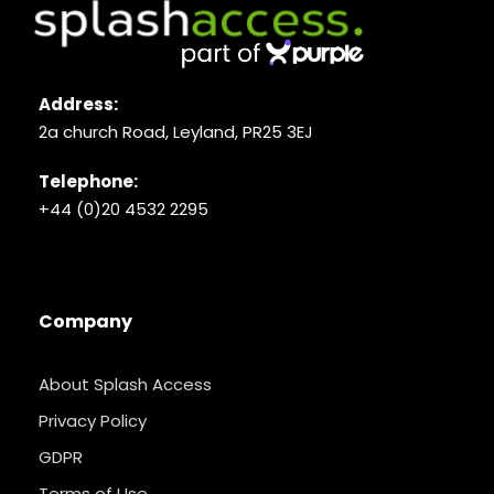
Address:
2a church Road, Leyland, PR25 3EJ
Telephone:
+44 (0)20 4532 2295
Company
About Splash Access
Privacy Policy
GDPR
Terms of Use