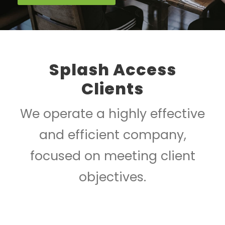
Splash Access
Clients
We operate a highly effective
and efficient company,
focused on meeting client
objectives.