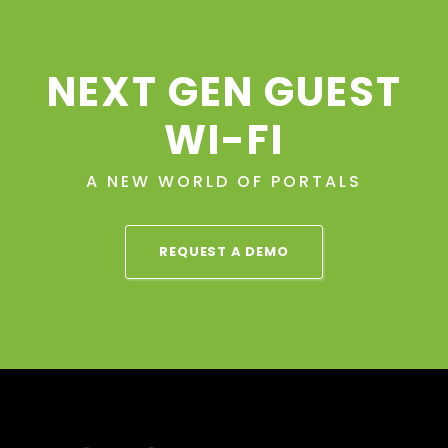
NEXT GEN GUEST
WI-FI
A NEW WORLD OF PORTALS
REQUEST A DEMO