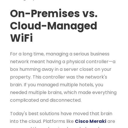
On-Premises vs.
Cloud-Managed
WiFi
For a long time, managing a serious business
network meant having a physical controller—a
box humming away in a server closet on your
property. This controller was the network's
brain. If you managed multiple hotels, you
needed multiple brains, which made everything
complicated and disconnected.
Today's best solutions have moved that brain
into the cloud. Platforms like
Cisco Meraki
are