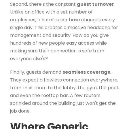
Second, there's the constant
guest turnover
.
Unlike an office with a set number of
employees, a hotel’s user base changes every
single day. This creates a massive headache for
management and security. How do you give
hundreds of new people easy access while
making sure their connection is safe from
everyone else's?
Finally, guests demand
seamless coverage
.
They expect a flawless connection everywhere,
from their room to the lobby, the gym, the pool,
and even the rooftop bar. A few routers
sprinkled around the building just won't get the
job done.
Where Generic