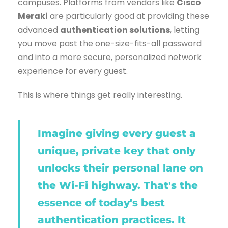
campuses. Platforms from vendors like
Cisco
Meraki
are particularly good at providing these
advanced
authentication solutions
, letting
you move past the one-size-fits-all password
and into a more secure, personalized network
experience for every guest.
This is where things get really interesting.
Imagine giving every guest a
unique, private key that only
unlocks their personal lane on
the Wi-Fi highway. That's the
essence of today's best
authentication practices. It