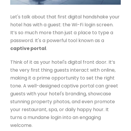
Let's talk about that first digital handshake your
hotel has with a guest: the Wi-Fi login screen.
It’s so much more than just a place to type a
password. It's a powerful tool known as a
captive portal
.
Think of it as your hotel's digital front door. It’s
the very first thing guests interact with online,
making it a prime opportunity to set the right
tone. A well-designed captive portal can greet
guests with your hotel's branding, showcase
stunning property photos, and even promote
your restaurant, spa, or daily happy hour. It
turns a mundane login into an engaging
welcome.