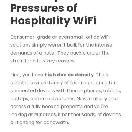
Pressures of
Hospitality WiFi
Consumer-grade or even small-office WiFi
solutions simply weren't built for the intense
demands of a hotel. They buckle under the
strain for a few key reasons.
First, you have
high device density
. Think
about it: a single family of four might bring ten
connected devices with them—phones, tablets,
laptops, and smartwatches. Now, multiply that
across a fully booked property, and you're
looking at hundreds, if not thousands, of devices
all fighting for bandwidth.