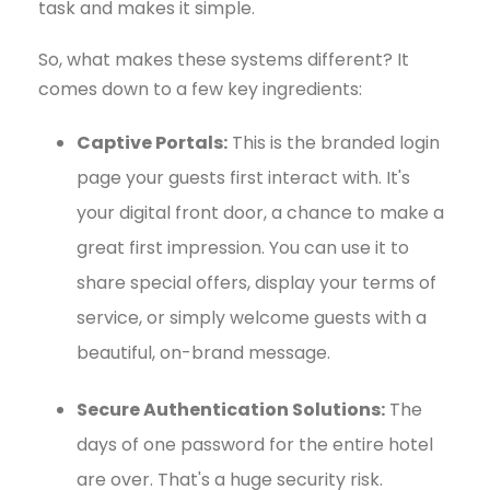
task and makes it simple.
So, what makes these systems different? It
comes down to a few key ingredients:
Captive Portals:
This is the branded login
page your guests first interact with. It's
your digital front door, a chance to make a
great first impression. You can use it to
share special offers, display your terms of
service, or simply welcome guests with a
beautiful, on-brand message.
Secure Authentication Solutions:
The
days of one password for the entire hotel
are over. That's a huge security risk.