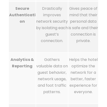
Secure
Drastically
Gives peace of
Authenticati
improves
mind that their
on
network security
personal data
by isolating each
is safe and their
guest’s
connection is
connection.
private.
Analytics &
Gathers
Helps the hotel
Reporting
valuable data on
optimize the
guest behavior,
network for a
network usage,
better, faster
and foot traffic
experience for
patterns.
everyone.