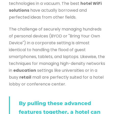
technologies in a vacuum. The best
hotel WiFi
solutions
have actually borrowed and
perfected ideas from other fields.
The challenge of securely managing hundreds
of personal devices (BYOD or "Bring Your Own
Device") in a corporate setting is almost
identical to handling the flood of guest
smartphones, tablets, and laptops. Likewise, the
techniques for managing high-density networks
in
education
settings like universities or in a
busy
retail
mall are perfectly suited for a hotel
lobby or conference center.
By pulling these advanced
features together, a hotel can