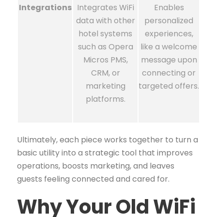
Integrations
Integrates WiFi
Enables
data with other
personalized
hotel systems
experiences,
such as Opera
like a welcome
Micros PMS,
message upon
CRM, or
connecting or
marketing
targeted offers.
platforms.
Ultimately, each piece works together to turn a
basic utility into a strategic tool that improves
operations, boosts marketing, and leaves
guests feeling connected and cared for.
Why Your Old WiFi