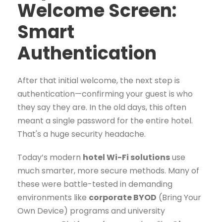
Welcome Screen:
Smart
Authentication
After that initial welcome, the next step is
authentication—confirming your guest is who
they say they are. In the old days, this often
meant a single password for the entire hotel.
That's a huge security headache.
Today’s modern
hotel Wi-Fi solutions
use
much smarter, more secure methods. Many of
these were battle-tested in demanding
environments like
corporate BYOD
(Bring Your
Own Device) programs and university