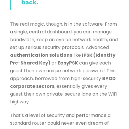
back.
The real magic, though, is in the software. From
a single, central dashboard, you can manage
bandwidth, keep an eye on network health, and
set up serious security protocols. Advanced
authentication solutions
like
IPSK (Identity
Pre-Shared Key)
or
EasyPSK
can give each
guest their own unique network password. This
approach, borrowed from high-security
BYOD
corporate sectors
, essentially gives every
guest their own private, secure lane on the WiFi
highway.
That's a level of security and performance a
standard router could never even dream of