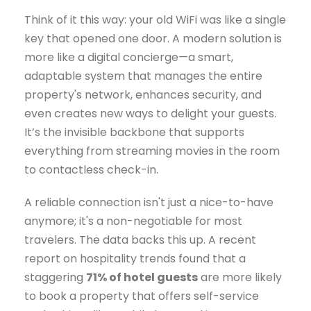
Think of it this way: your old WiFi was like a single
key that opened one door. A modern solution is
more like a digital concierge—a smart,
adaptable system that manages the entire
property's network, enhances security, and
even creates new ways to delight your guests.
It’s the invisible backbone that supports
everything from streaming movies in the room
to contactless check-in.
A reliable connection isn't just a nice-to-have
anymore; it's a non-negotiable for most
travelers. The data backs this up. A recent
report on hospitality trends found that a
staggering
71% of hotel guests
are more likely
to book a property that offers self-service