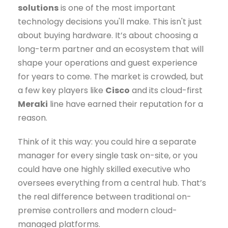
solutions
is one of the most important
technology decisions you'll make. This isn't just
about buying hardware. It’s about choosing a
long-term partner and an ecosystem that will
shape your operations and guest experience
for years to come. The market is crowded, but
a few key players like
Cisco
and its cloud-first
Meraki
line have earned their reputation for a
reason.
Think of it this way: you could hire a separate
manager for every single task on-site, or you
could have one highly skilled executive who
oversees everything from a central hub. That’s
the real difference between traditional on-
premise controllers and modern cloud-
managed platforms.