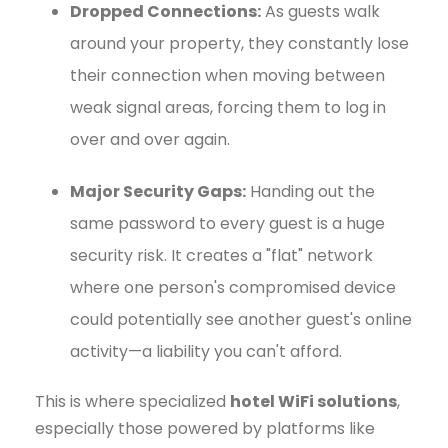
Dropped Connections:
As guests walk
around your property, they constantly lose
their connection when moving between
weak signal areas, forcing them to log in
over and over again.
Major Security Gaps:
Handing out the
same password to every guest is a huge
security risk. It creates a "flat" network
where one person's compromised device
could potentially see another guest's online
activity—a liability you can't afford.
This is where specialized
hotel WiFi solutions
,
especially those powered by platforms like