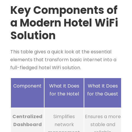
Key Components of
a Modern Hotel WiFi
Solution
This table gives a quick look at the essential
elements that transform basic internet into a
full-fledged hotel WiFi solution.
Component
What It Does
What It Does
for the Hotel
for the Guest
Centralized
Simplifies
Ensures a more
Dashboard
network
stable and