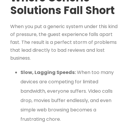
Solutions Fall Short
When you put a generic system under this kind
of pressure, the guest experience falls apart
fast. The result is a perfect storm of problems
that lead directly to bad reviews and lost
business.
Slow, Lagging Speeds:
When too many
devices are competing for limited
bandwidth, everyone suffers. Video calls
drop, movies buffer endlessly, and even
simple web browsing becomes a
frustrating chore.