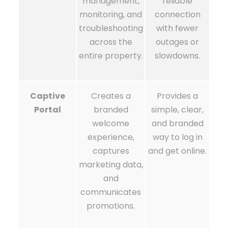
management,
reliable
monitoring, and
connection
troubleshooting
with fewer
across the
outages or
entire property.
slowdowns.
Captive
Creates a
Provides a
Portal
branded
simple, clear,
welcome
and branded
experience,
way to log in
captures
and get online.
marketing data,
and
communicates
promotions.