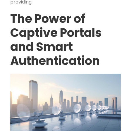
providing.
The Power of
Captive Portals
and Smart
Authentication