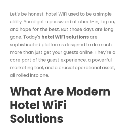
Let's be honest, hotel WiFi used to be a simple
utility. You'd get a password at check-in, log on,
and hope for the best. But those days are long
gone. Today's
hotel WiFi solutions
are
sophisticated platforms designed to do much
more than just get your guests online. They're a
core part of the guest experience, a powerful
marketing tool, and a crucial operational asset,
all rolled into one.
What Are Modern
Hotel WiFi
Solutions