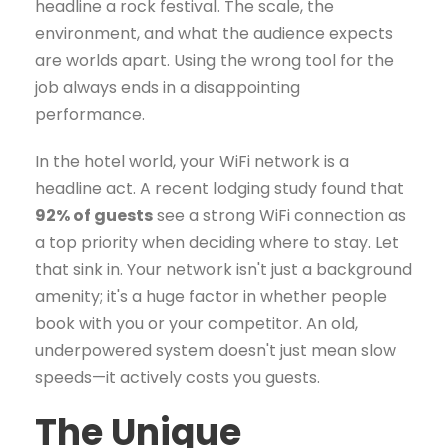
headline a rock festival. The scale, the
environment, and what the audience expects
are worlds apart. Using the wrong tool for the
job always ends in a disappointing
performance.
In the hotel world, your WiFi network is a
headline act. A recent lodging study found that
92% of guests
see a strong WiFi connection as
a top priority when deciding where to stay. Let
that sink in. Your network isn't just a background
amenity; it's a huge factor in whether people
book with you or your competitor. An old,
underpowered system doesn't just mean slow
speeds—it actively costs you guests.
The Unique