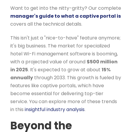
Want to get into the nitty-gritty? Our complete
manager's guide to what a captive portal is
covers all the technical details.
This isn't just a "nice-to-have" feature anymore;
it's big business. The market for specialized
hotel Wi-Fi management software is booming,
with a projected value of around
$500 million
in 2025
. It's expected to grow at about
15%
annually
through 2033. This growth is fueled by
features like captive portals, which have
become essential for delivering top-tier
service. You can explore more of these trends
in this
insightful industry analysis
.
Beyond the