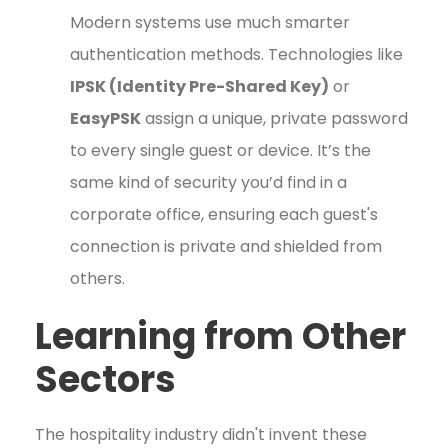
Modern systems use much smarter
authentication methods. Technologies like
IPSK (Identity Pre-Shared Key)
or
EasyPSK
assign a unique, private password
to every single guest or device. It’s the
same kind of security you’d find in a
corporate office, ensuring each guest's
connection is private and shielded from
others.
Learning from Other
Sectors
The hospitality industry didn't invent these