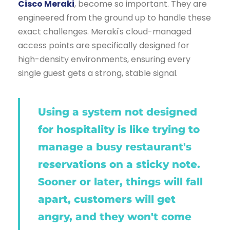
Cisco Meraki
, become so important. They are
engineered from the ground up to handle these
exact challenges. Meraki's cloud-managed
access points are specifically designed for
high-density environments, ensuring every
single guest gets a strong, stable signal.
Using a system not designed
for hospitality is like trying to
manage a busy restaurant's
reservations on a sticky note.
Sooner or later, things will fall
apart, customers will get
angry, and they won't come