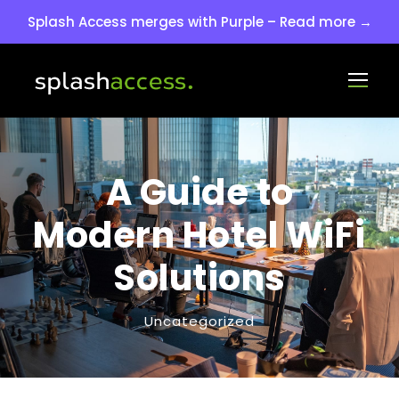
Splash Access merges with Purple – Read more →
A Guide to
Modern Hotel WiFi
Solutions
Uncategorized