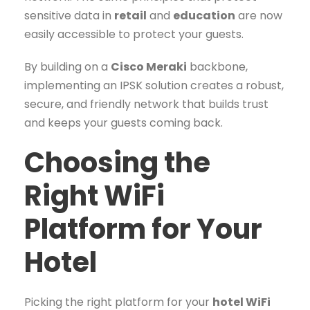
sensitive data in
retail
and
education
are now
easily accessible to protect your guests.
By building on a
Cisco Meraki
backbone,
implementing an IPSK solution creates a robust,
secure, and friendly network that builds trust
and keeps your guests coming back.
Choosing the
Right WiFi
Platform for Your
Hotel
Picking the right platform for your
hotel WiFi