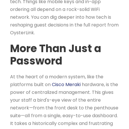
tech. Things like mobile keys and in-app
ordering all depend on a rock-solid WiFi
network. You can dig deeper into how tech is
reshaping guest decisions in the full report from
OysterLink.
More Than Just a
Password
At the heart of a modern system, like the
platforms built on
Cisco Meraki
hardware, is the
power of centralized management. This gives
your staff a bird's-eye view of the entire
network—from the front desk to the penthouse
suite—all from a single, easy-to-use dashboard.
It takes a historically complex and frustrating