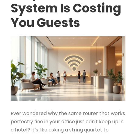
System Is Costing
You Guests
Ever wondered why the same router that works
perfectly fine in your office just can't keep up in
a hotel? It’s like asking a string quartet to