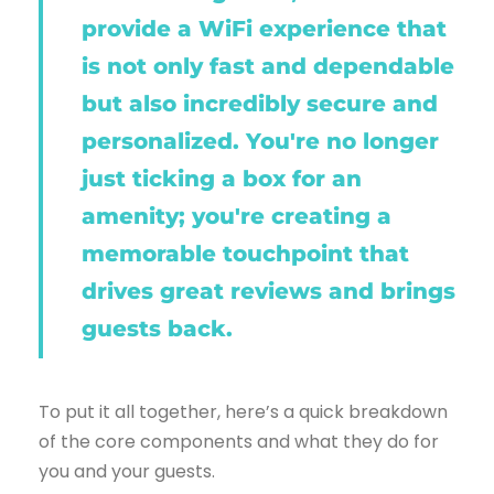
provide a WiFi experience that
is not only fast and dependable
but also incredibly secure and
personalized. You're no longer
just ticking a box for an
amenity; you're creating a
memorable touchpoint that
drives great reviews and brings
guests back.
To put it all together, here’s a quick breakdown
of the core components and what they do for
you and your guests.