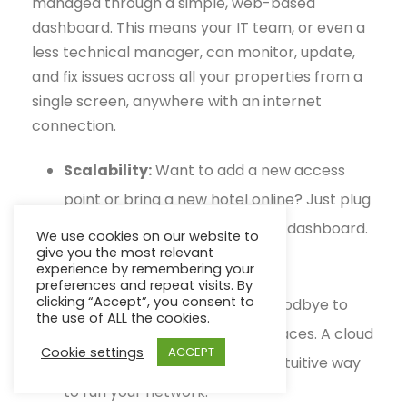
managed through a simple, web-based
dashboard. This means your IT team, or even a
less technical manager, can monitor, update,
and fix issues across all your properties from a
single screen, anywhere with an internet
connection.
Scalability:
Want to add a new access
point or bring a new hotel online? Just plug
in the device and add it to your dashboard.
We use cookies on our website to
give you the most relevant
It's that simple.
experience by remembering your
preferences and repeat visits. By
clicking “Accept”, you consent to
Ease of Management:
Say goodbye to
the use of ALL the cookies.
complex command-line interfaces. A cloud
Cookie settings
ACCEPT
dashboard gives you a visual, intuitive way
to run your network.