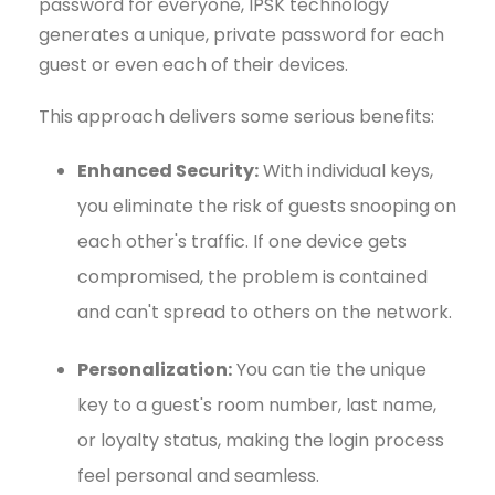
password for everyone, IPSK technology
generates a unique, private password for each
guest or even each of their devices.
This approach delivers some serious benefits:
Enhanced Security:
With individual keys,
you eliminate the risk of guests snooping on
each other's traffic. If one device gets
compromised, the problem is contained
and can't spread to others on the network.
Personalization:
You can tie the unique
key to a guest's room number, last name,
or loyalty status, making the login process
feel personal and seamless.