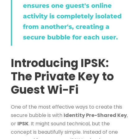
ensures one guest's online
activity is completely isolated
from another's, creating a
secure bubble for each user.
Introducing IPSK:
The Private Key to
Guest Wi-Fi
One of the most effective ways to create this
secure bubble is with
Identity Pre-Shared Key
,
or
IPSK
. It might sound technical, but the
concept is beautifully simple. Instead of one