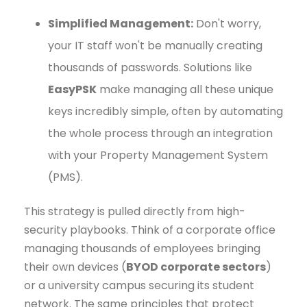
Simplified Management:
Don't worry,
your IT staff won't be manually creating
thousands of passwords. Solutions like
EasyPSK
make managing all these unique
keys incredibly simple, often by automating
the whole process through an integration
with your Property Management System
(PMS).
This strategy is pulled directly from high-
security playbooks. Think of a corporate office
managing thousands of employees bringing
their own devices (
BYOD corporate sectors
)
or a university campus securing its student
network. The same principles that protect